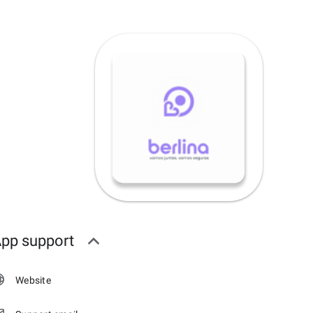
pp support
Website