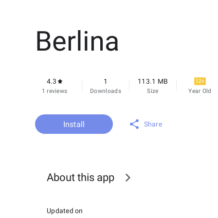
Berlina
4.3
1
113.1 MB
12+
1 reviews
Downloads
Size
Year Old
Install
Share
About this app
Updated on