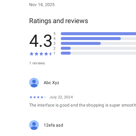
Nov 18, 2025
Ratings and reviews
4.3
5
4
3
2
1
1 reviews
Abc Xyz
July 22, 2024
The interface is good and the shopping is super smooth
12efa asd