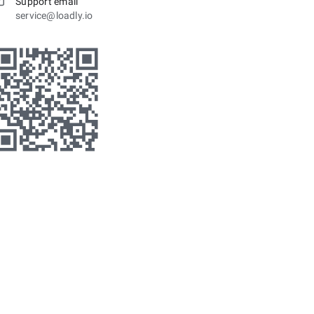
Support email
service@loadly.io