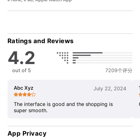
Ratings and Reviews
4.2
out of 5
7209个评分
Abc Xyz
July 22, 2024
The interface is good and the shopping is
super smooth.
App Privacy