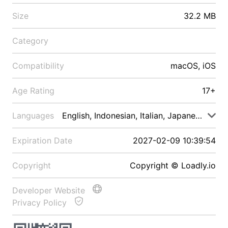
Size
32.2 MB
Category
Compatibility
macOS, iOS
Age Rating
17+
Languages
English, Indonesian, Italian, Japanese, Malay
Expiration Date
2027-02-09 10:39:54
Copyright
Copyright © Loadly.io
Developer Website
Privacy Policy