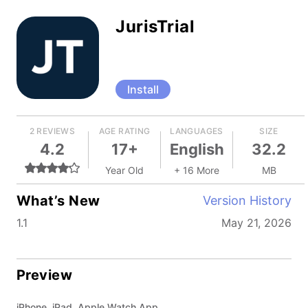
JurisTrial
Install
2 REVIEWS
AGE RATING
LANGUAGES
SIZE
4.2
17+
English
32.2
Year Old
+ 16 More
MB
What’s New
Version History
1.1
May 21, 2026
Preview
iPhone, iPad, Apple Watch App