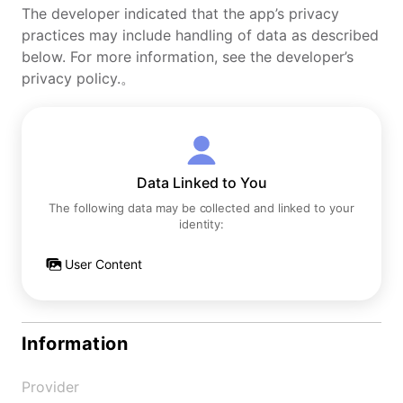
The developer indicated that the app’s privacy
practices may include handling of data as described
below. For more information, see the developer’s
privacy policy.。
Data Linked to You
The following data may be collected and linked to your
identity:
User Content
Information
Provider