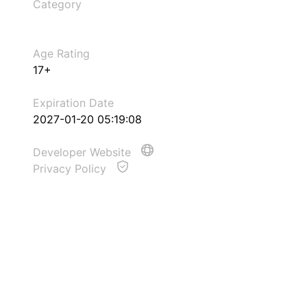
Category
Age Rating
17+
Expiration Date
2027-01-20 05:19:08
Developer Website
Privacy Policy