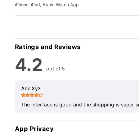
iPhone, iPad, Apple Watch App
Ratings and Reviews
4.2
out of 5
Abc Xyz
The interface is good and the shopping is super 
App Privacy