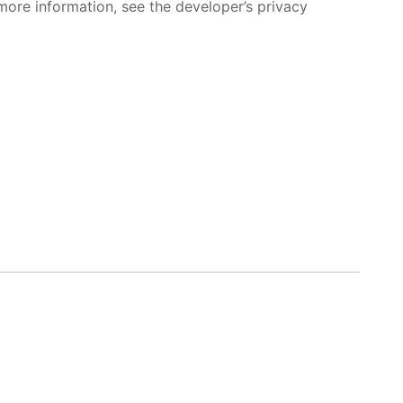
more information, see the developer’s privacy