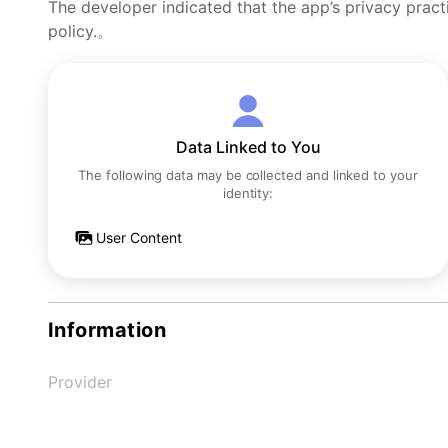
The developer indicated that the app’s privacy pract
policy.。
Data Linked to You
The following data may be collected and linked to your
identity:
User Content
Information
Provider