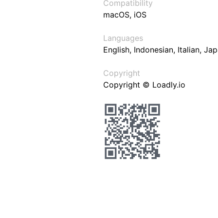
Compatibility
macOS, iOS
Languages
English, Indonesian, Italian, J
Copyright
Copyright © Loadly.io