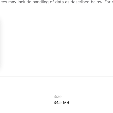
ices may include handling of data as described below. For 
Size
34.5 MB