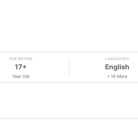
AGE RATING
LANGUAGES
17+
English
Year Old
+ 16 More