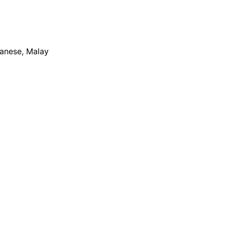
apanese, Malay