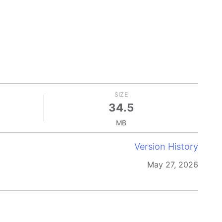
SIZE
34.5
MB
Version History
May 27, 2026