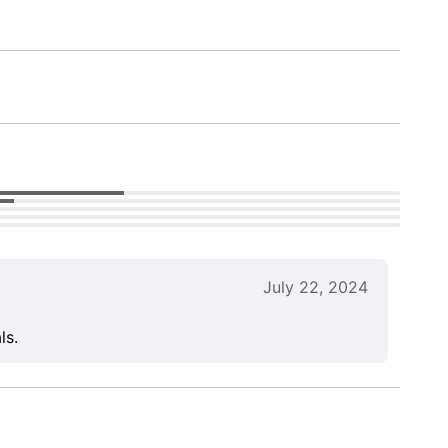
July 22, 2024
ls.