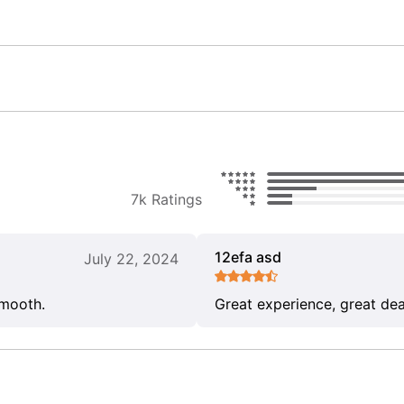
7k Ratings
12efa asd
July 22, 2024
smooth.
Great experience, great dea