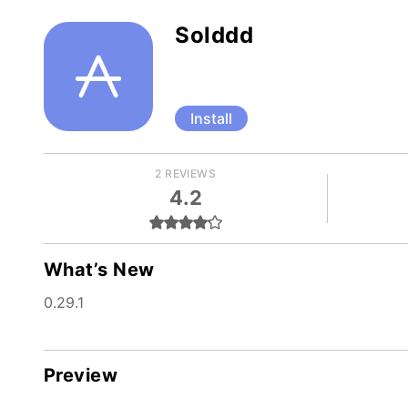
Solddd
Install
2 REVIEWS
4.2
What’s New
0.29.1
Preview