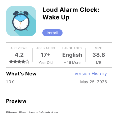
Loud Alarm Clock:
Wake Up
Install
4 REVIEWS
AGE RATING
LANGUAGES
SIZE
4.2
17+
English
38.8
Year Old
+ 16 More
MB
What’s New
Version History
1.0.0
May 25, 2026
Preview
iPhone, iPad, Apple Watch App