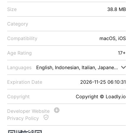
Size
38.8 MB
Category
Compatibility
macOS, iOS
Age Rating
17+
Languages
English, Indonesian, Italian, Japanese, Malay
Expiration Date
2026-11-25 06:10:31
Copyright
Copyright © Loadly.io
Developer Website
Privacy Policy