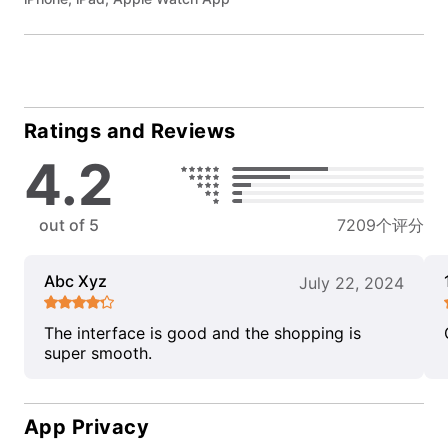
Ratings and Reviews
4.2
out of 5
7209个评分
Abc Xyz
July 22, 2024
The interface is good and the shopping is
super smooth.
App Privacy