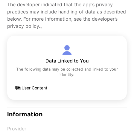
The developer indicated that the app’s privacy
practices may include handling of data as described
below. For more information, see the developer’s
privacy policy.。
Data Linked to You
The following data may be collected and linked to your
identity:
User Content
Information
Provider