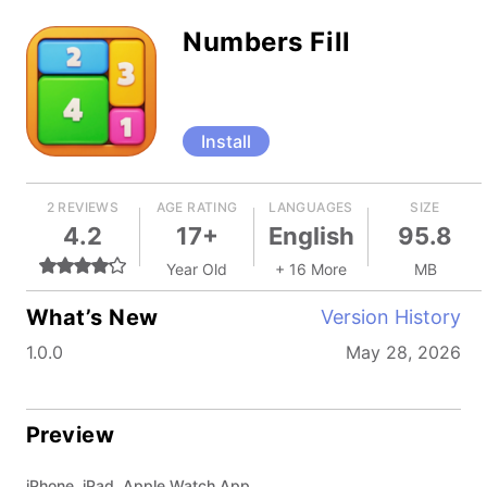
Numbers Fill
Install
2 REVIEWS
AGE RATING
LANGUAGES
SIZE
4.2
17+
English
95.8
Year Old
+ 16 More
MB
What’s New
Version History
1.0.0
May 28, 2026
Preview
iPhone, iPad, Apple Watch App