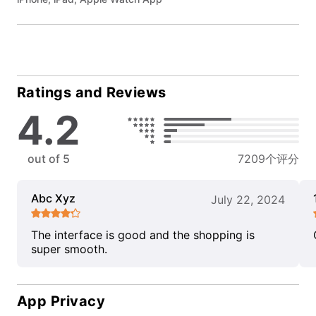
Ratings and Reviews
4.2
out of 5
7209个评分
Abc Xyz
July 22, 2024
The interface is good and the shopping is
super smooth.
App Privacy