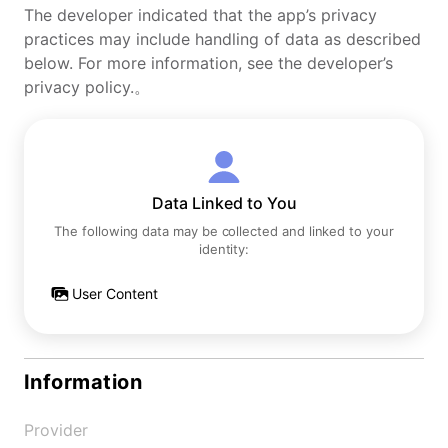
The developer indicated that the app’s privacy
practices may include handling of data as described
below. For more information, see the developer’s
privacy policy.。
Data Linked to You
The following data may be collected and linked to your
identity:
User Content
Information
Provider