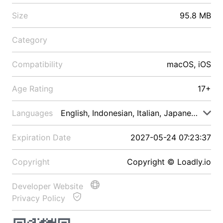
Size
95.8 MB
Category
Compatibility
macOS, iOS
Age Rating
17+
Languages
English, Indonesian, Italian, Japanese, Malay
Expiration Date
2027-05-24 07:23:37
Copyright
Copyright © Loadly.io
Developer Website
Privacy Policy