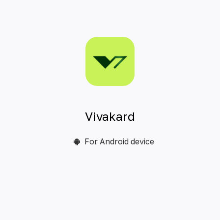
Vivakard
For Android device