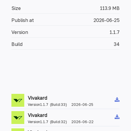
Size
113.9 MB
Publish at
2026-06-25
Version
1.1.7
Build
34
Vivakard
Version1.1.7 (Build:33) 2026-06-25
Vivakard
Version1.1.7 (Build:32) 2026-06-22