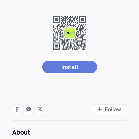
Install
About