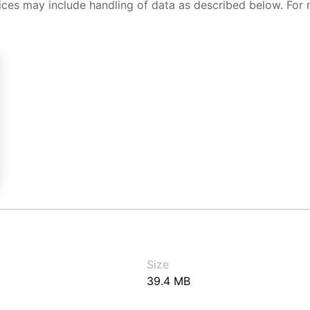
ices may include handling of data as described below. For 
Size
39.4 MB