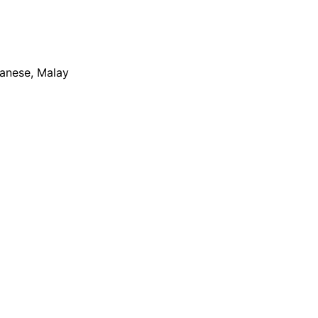
apanese, Malay