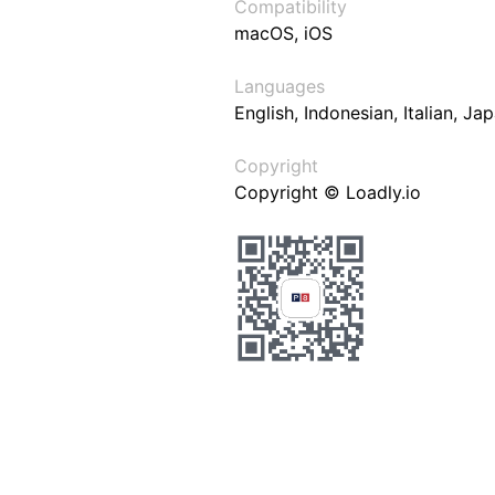
Compatibility
macOS, iOS
Languages
English, Indonesian, Italian, J
Copyright
Copyright © Loadly.io