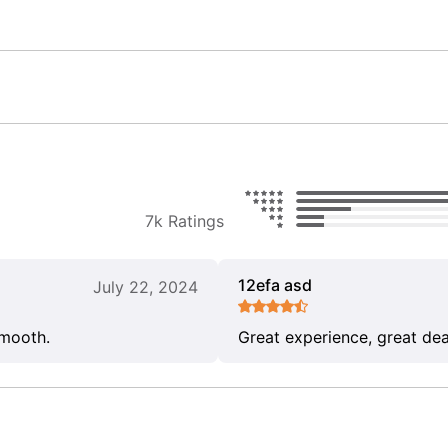
7k Ratings
12efa asd
July 22, 2024
smooth.
Great experience, great dea