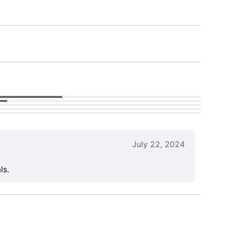
July 22, 2024
ls.