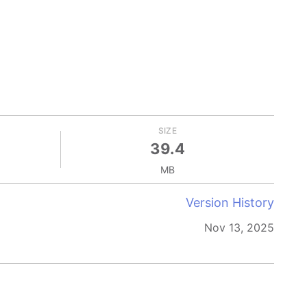
SIZE
39.4
MB
Version History
Nov 13, 2025