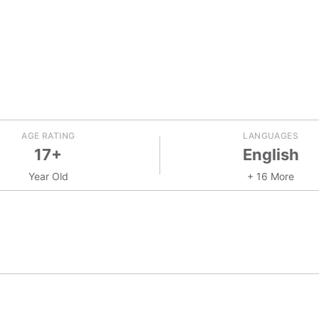
AGE RATING
LANGUAGES
17+
English
Year Old
+ 16 More