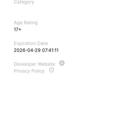
Category
Age Rating
17+
Expiration Date
2026-04-29 07:41:11
Developer Website
Privacy Policy