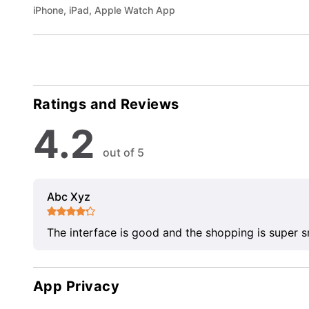
iPhone, iPad, Apple Watch App
Ratings and Reviews
4.2
out of 5
Abc Xyz
The interface is good and the shopping is super 
App Privacy