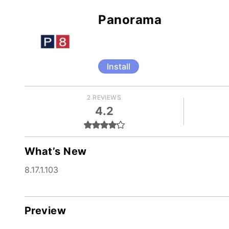
Panorama
Install
2 REVIEWS
4.2
What’s New
8.17.1.103
Preview