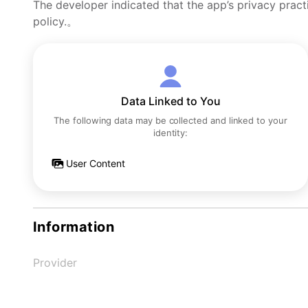
The developer indicated that the app’s privacy pract
policy.。
Data Linked to You
The following data may be collected and linked to your
identity:
User Content
Information
Provider