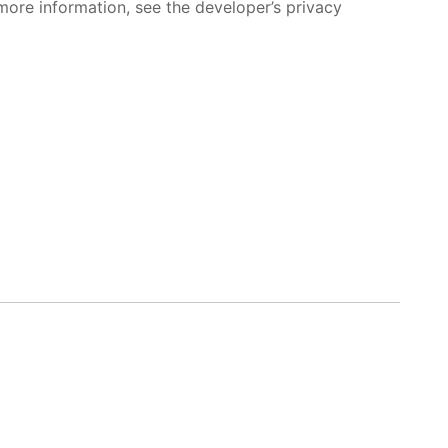
more information, see the developer’s privacy