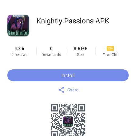
Knightly Passions APK
4.3
0
8.5 MB
12+
0 reviews
Downloads
Size
Year Old
Install
Share