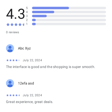
4.3
5
4
3
2
1
0 reviews
Abc Xyz
July 22, 2024
The interface is good and the shopping is super smooth.
12efa asd
July 22, 2024
Great experience, great deals.