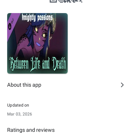
About this app
Updated on
Mar 03, 2026
Ratings and reviews