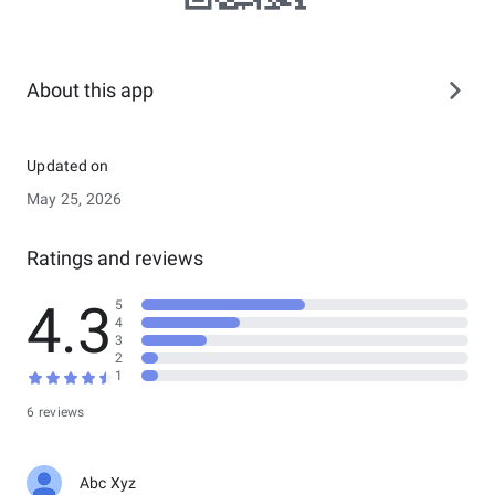
About this app
Updated on
May 25, 2026
Ratings and reviews
4.3
5
4
3
2
1
6 reviews
Abc Xyz