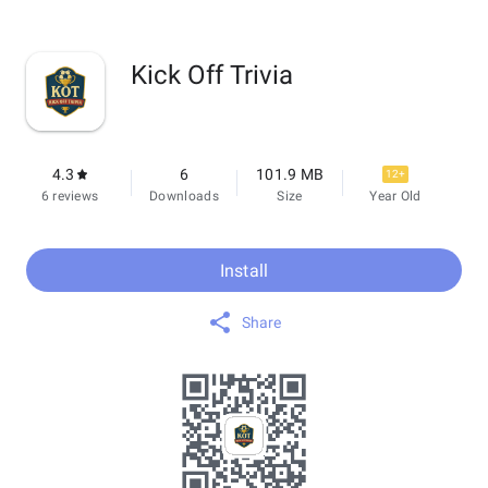
Kick Off Trivia
4.3
6
101.9 MB
12+
6 reviews
Downloads
Size
Year Old
Install
Share