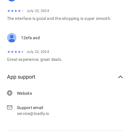
July 22, 2024
The interface is good and the shopping is super smooth.
12efa asd
July 22, 2024
Great experience, great deals.
App support
Website
Support email
service@loadly.io