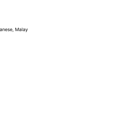
apanese, Malay