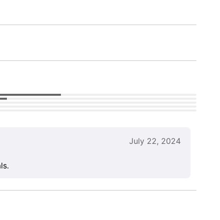
July 22, 2024
ls.