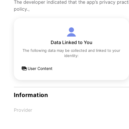
The developer indicated that the app’s privacy pract
policy.。
Data Linked to You
The following data may be collected and linked to your
identity:
User Content
Information
Provider