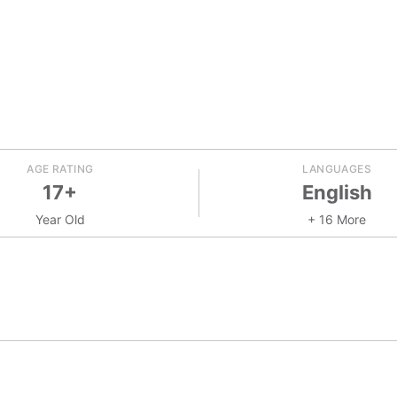
AGE RATING
LANGUAGES
17+
English
Year Old
+ 16 More