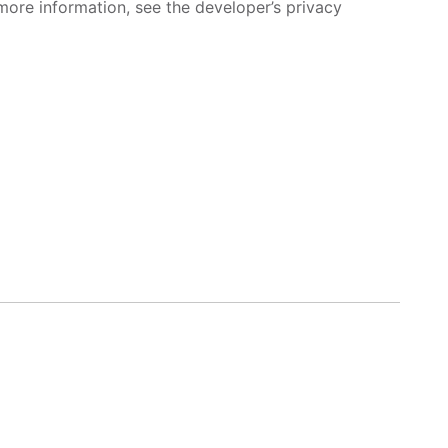
more information, see the developer’s privacy