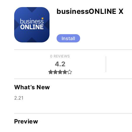
businessONLINE X
Install
0 REVIEWS
4.2
What’s New
2.21
Preview