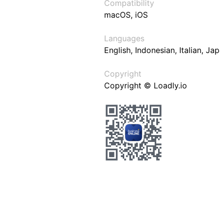
Compatibility
macOS, iOS
Languages
English, Indonesian, Italian, J
Copyright
Copyright © Loadly.io