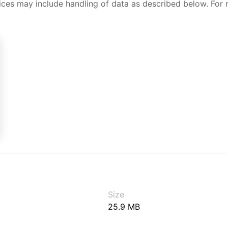
ices may include handling of data as described below. For 
Size
25.9 MB