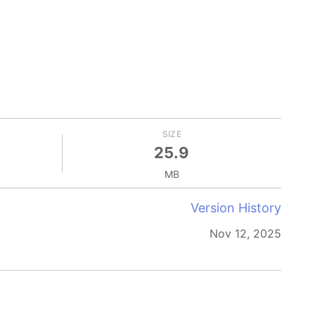
SIZE
25.9
MB
Version History
Nov 12, 2025