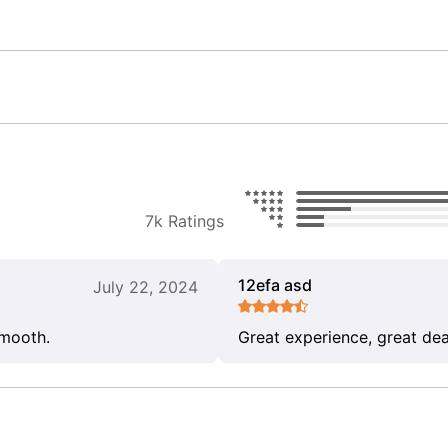
7k Ratings
12efa asd
July 22, 2024
smooth.
Great experience, great dea