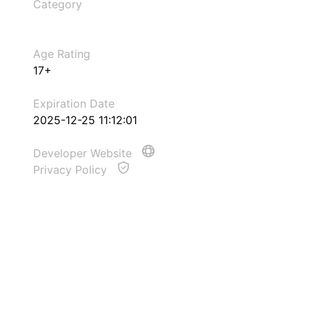
Category
Age Rating
17+
Expiration Date
2025-12-25 11:12:01
Developer Website
Privacy Policy