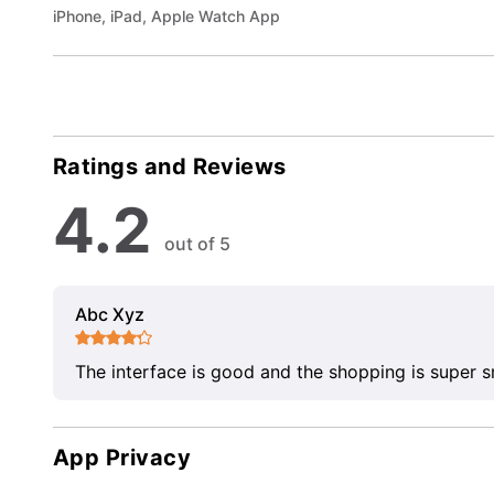
iPhone, iPad, Apple Watch App
Ratings and Reviews
4.2
out of 5
Abc Xyz
The interface is good and the shopping is super 
App Privacy