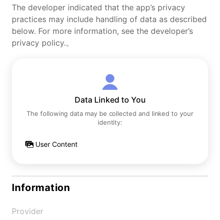
The developer indicated that the app’s privacy
practices may include handling of data as described
below. For more information, see the developer’s
privacy policy.。
Data Linked to You
The following data may be collected and linked to your
identity:
User Content
Information
Provider