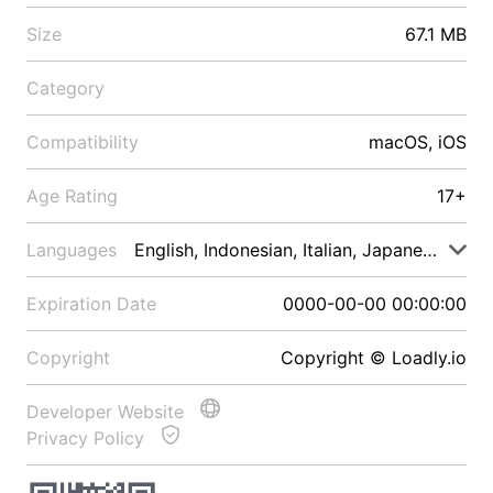
Size
67.1 MB
Category
Compatibility
macOS, iOS
Age Rating
17+
Languages
English, Indonesian, Italian, Japanese, Malay
Expiration Date
0000-00-00 00:00:00
Copyright
Copyright © Loadly.io
Developer Website
Privacy Policy