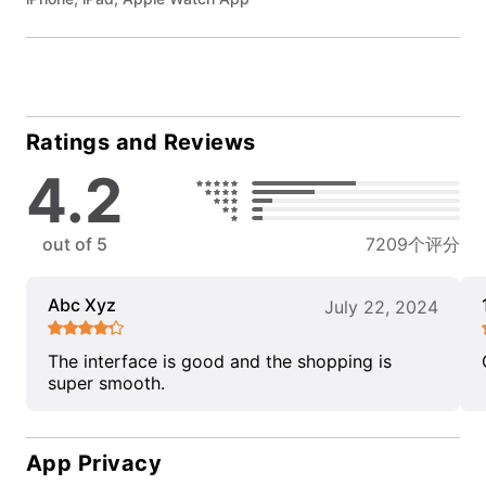
Ratings and Reviews
4.2
out of 5
7209个评分
Abc Xyz
July 22, 2024
The interface is good and the shopping is
super smooth.
App Privacy