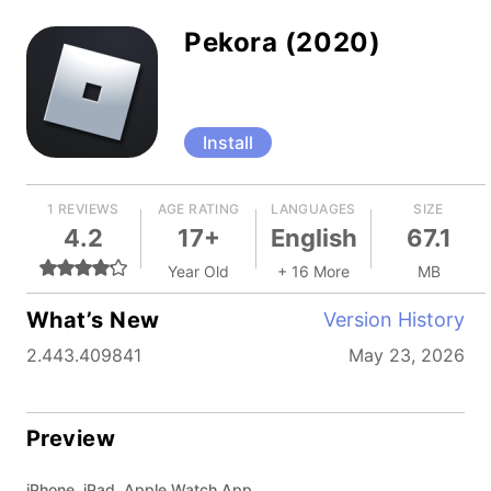
Pekora (2020)
Install
1 REVIEWS
AGE RATING
LANGUAGES
SIZE
4.2
17+
English
67.1
Year Old
+ 16 More
MB
What’s New
Version History
2.443.409841
May 23, 2026
Preview
iPhone, iPad, Apple Watch App