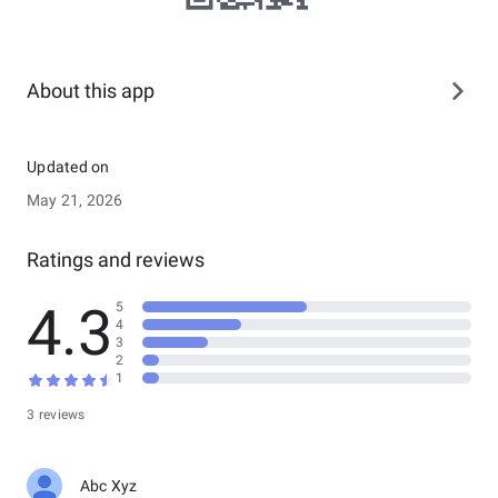
About this app
Updated on
May 21, 2026
Ratings and reviews
4.3
5
4
3
2
1
3 reviews
Abc Xyz