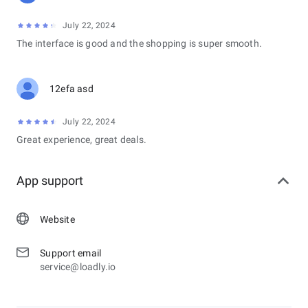
July 22, 2024
The interface is good and the shopping is super smooth.
12efa asd
July 22, 2024
Great experience, great deals.
App support
Website
Support email
service@loadly.io