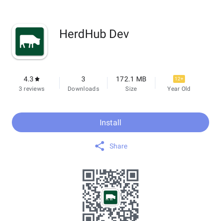
HerdHub Dev
4.3
3
172.1 MB
12+
3 reviews
Downloads
Size
Year Old
Install
Share