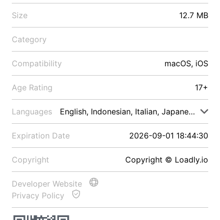
Size
12.7 MB
Category
Compatibility
macOS, iOS
Age Rating
17+
Languages
English, Indonesian, Italian, Japanese, Malay
Expiration Date
2026-09-01 18:44:30
Copyright
Copyright © Loadly.io
Developer Website
Privacy Policy