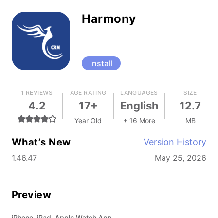
Harmony
Install
1 REVIEWS
AGE RATING
LANGUAGES
SIZE
4.2
17+
English
12.7
Year Old
+ 16 More
MB
What’s New
Version History
1.46.47
May 25, 2026
Preview
iPhone, iPad, Apple Watch App