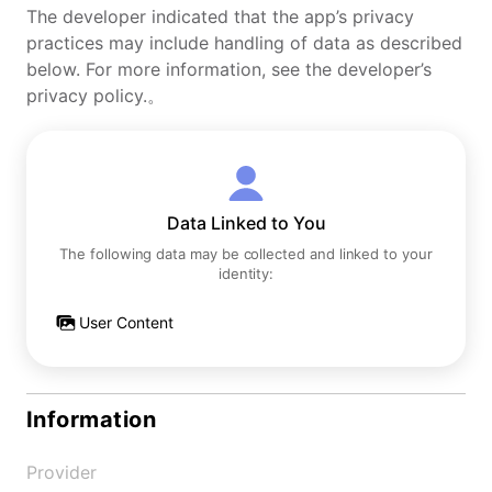
The developer indicated that the app’s privacy
practices may include handling of data as described
below. For more information, see the developer’s
privacy policy.。
Data Linked to You
The following data may be collected and linked to your
identity:
User Content
Information
Provider