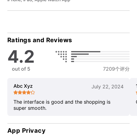
Ratings and Reviews
4.2
out of 5
7209个评分
Abc Xyz
July 22, 2024
The interface is good and the shopping is
super smooth.
App Privacy