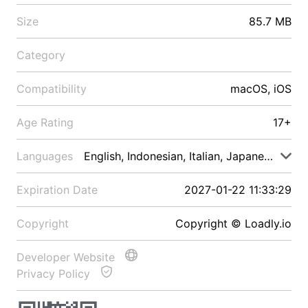
Size
85.7 MB
Category
Compatibility
macOS, iOS
Age Rating
17+
Languages
English, Indonesian, Italian, Japanese, Malay
Expiration Date
2027-01-22 11:33:29
Copyright
Copyright © Loadly.io
Developer Website
Privacy Policy