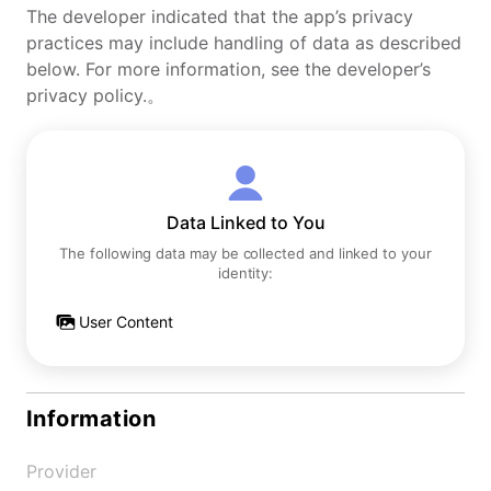
The developer indicated that the app’s privacy
practices may include handling of data as described
below. For more information, see the developer’s
privacy policy.。
Data Linked to You
The following data may be collected and linked to your
identity:
User Content
Information
Provider