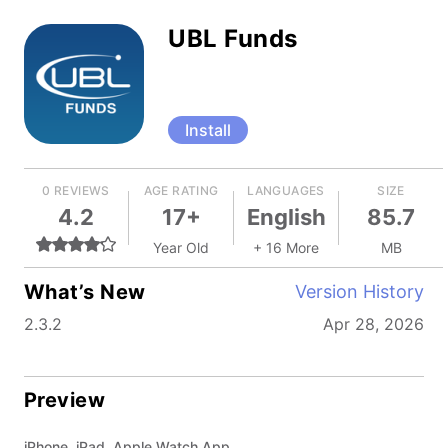
UBL Funds
Install
0 REVIEWS
AGE RATING
LANGUAGES
SIZE
4.2
17+
English
85.7
Year Old
+ 16 More
MB
What’s New
Version History
2.3.2
Apr 28, 2026
Preview
iPhone, iPad, Apple Watch App