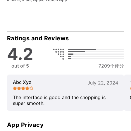
Ratings and Reviews
4.2
out of 5
7209个评分
Abc Xyz
July 22, 2024
The interface is good and the shopping is
super smooth.
App Privacy