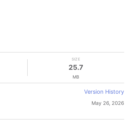
SIZE
25.7
MB
Version History
May 26, 2026