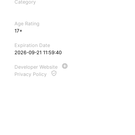
Category
Age Rating
17+
Expiration Date
2026-09-21 11:59:40
Developer Website
Privacy Policy