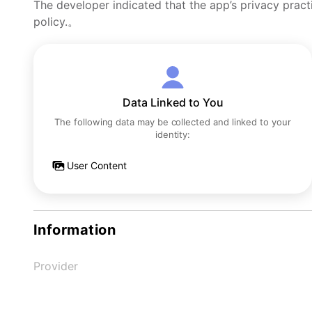
The developer indicated that the app’s privacy pract
policy.。
Data Linked to You
The following data may be collected and linked to your
identity:
User Content
Information
Provider