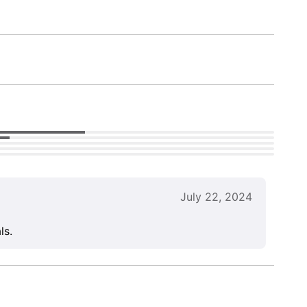
July 22, 2024
ls.