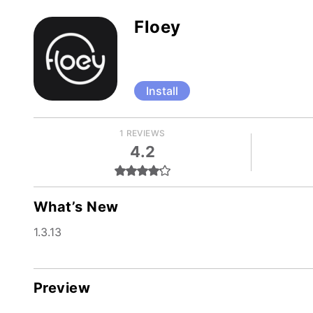
Floey
Install
1 REVIEWS
4.2
What’s New
1.3.13
Preview