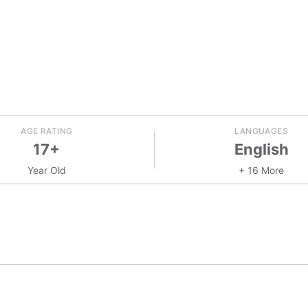
AGE RATING
LANGUAGES
17+
English
Year Old
+ 16 More