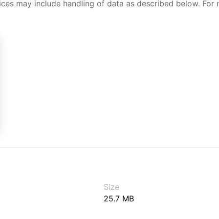
ices may include handling of data as described below. For 
Size
25.7 MB