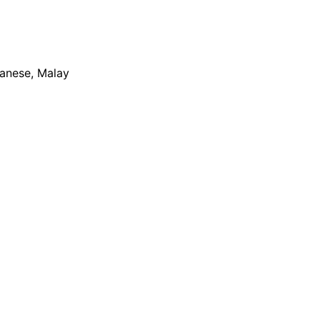
apanese, Malay