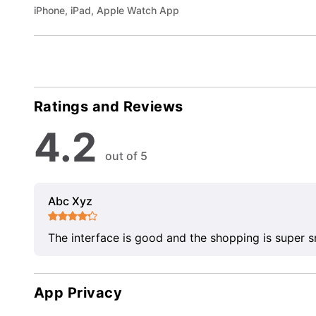
iPhone, iPad, Apple Watch App
Ratings and Reviews
4.2
out of 5
Abc Xyz
The interface is good and the shopping is super 
App Privacy