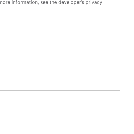
more information, see the developer’s privacy