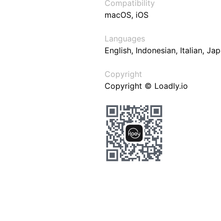
Compatibility
macOS, iOS
Languages
English, Indonesian, Italian, J
Copyright
Copyright © Loadly.io