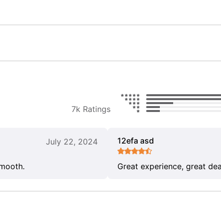
7k Ratings
12efa asd
July 22, 2024
smooth.
Great experience, great dea