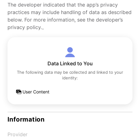
The developer indicated that the app’s privacy
practices may include handling of data as described
below. For more information, see the developer’s
privacy policy.。
Data Linked to You
The following data may be collected and linked to your
identity:
User Content
Information
Provider