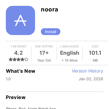
noora
Install
1 REVIEWS
AGE RATING
LANGUAGES
SIZE
4.2
17+
English
101.1
Year Old
+ 16 More
MB
What’s New
Version History
1.0
Jan 02, 2026
Preview
iPhone, iPad, Apple Watch App