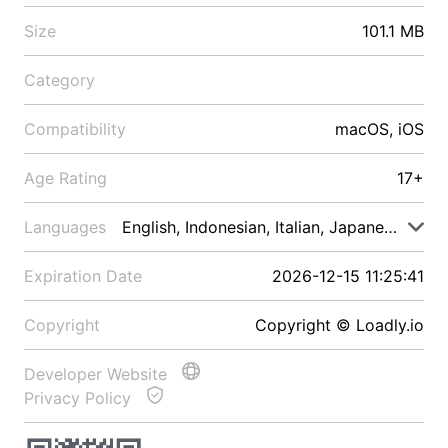
Size
101.1 MB
Category
Compatibility
macOS, iOS
Age Rating
17+
Languages
English, Indonesian, Italian, Japanese, Malay
Expiration Date
2026-12-15 11:25:41
Copyright
Copyright © Loadly.io
Developer Website
Privacy Policy