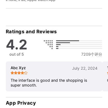
Ratings and Reviews
4.2
out of 5
7209个评分
Abc Xyz
July 22, 2024
The interface is good and the shopping is
super smooth.
App Privacy