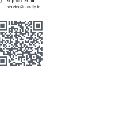
Support email
service@loadly.io