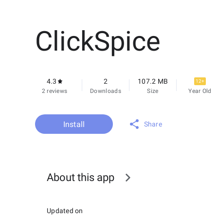
ClickSpice
4.3
2
107.2 MB
12+
2 reviews
Downloads
Size
Year Old
Install
Share
About this app
Updated on