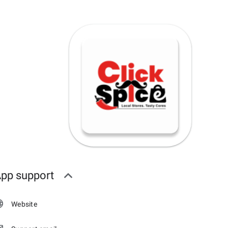
pp support
Website