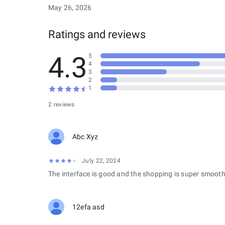
May 26, 2026
Ratings and reviews
4.3
5
4
3
2
1
2 reviews
Abc Xyz
July 22, 2024
The interface is good and the shopping is super smooth
12efa asd