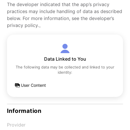
The developer indicated that the app’s privacy
practices may include handling of data as described
below. For more information, see the developer’s
privacy policy.。
Data Linked to You
The following data may be collected and linked to your
identity:
User Content
Information
Provider