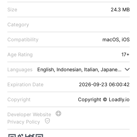
Size
24.3 MB
Category
Compatibility
macOS, iOS
Age Rating
17+
Languages
English, Indonesian, Italian, Japanese, Malay
Expiration Date
2026-09-23 06:00:42
Copyright
Copyright © Loadly.io
Developer Website
Privacy Policy