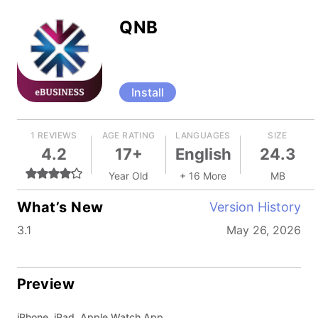
QNB
Install
1 REVIEWS
AGE RATING
LANGUAGES
SIZE
4.2
17+
English
24.3
Year Old
+ 16 More
MB
What’s New
Version History
3.1
May 26, 2026
Preview
iPhone, iPad, Apple Watch App