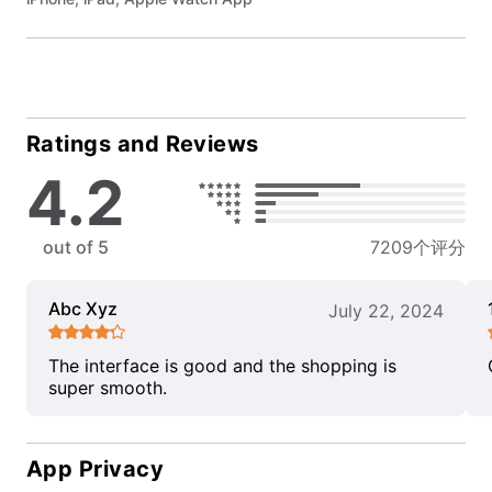
Ratings and Reviews
4.2
out of 5
7209个评分
Abc Xyz
July 22, 2024
The interface is good and the shopping is
super smooth.
App Privacy