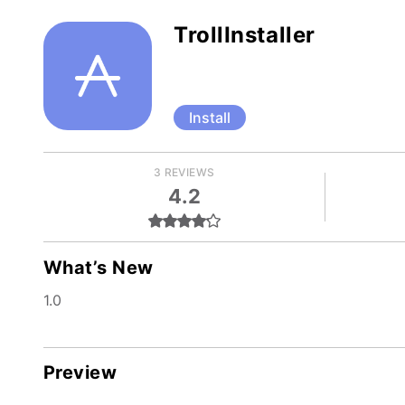
TrollInstaller
Install
3 REVIEWS
4.2
What’s New
1.0
Preview