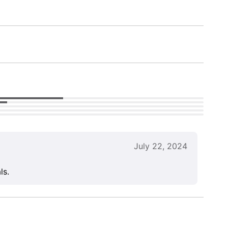
July 22, 2024
ls.