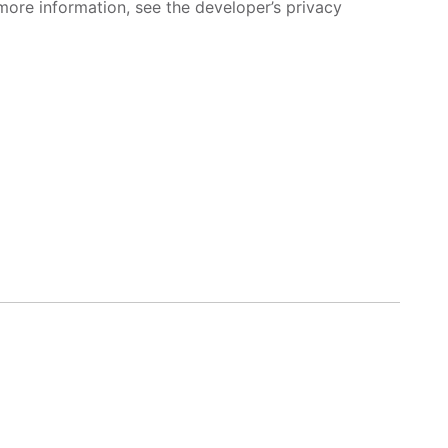
more information, see the developer’s privacy