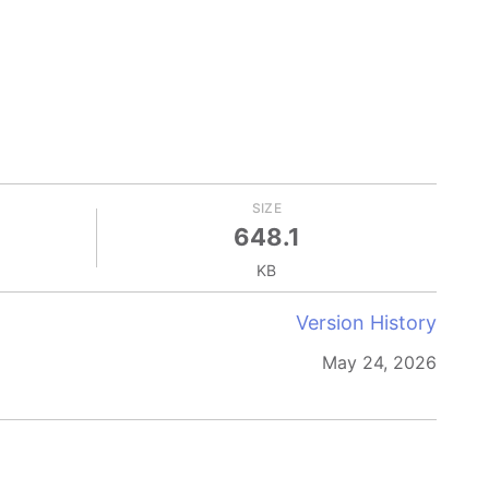
SIZE
648.1
KB
Version History
May 24, 2026