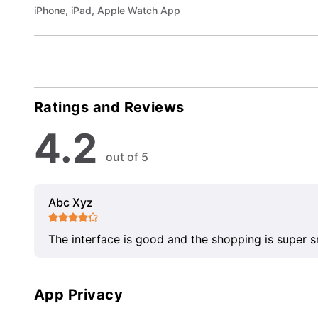
iPhone, iPad, Apple Watch App
Ratings and Reviews
4.2
out of 5
Abc Xyz
The interface is good and the shopping is super 
App Privacy