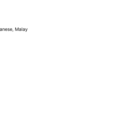
apanese, Malay