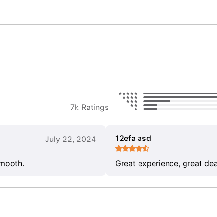
7k Ratings
12efa asd
July 22, 2024
smooth.
Great experience, great dea