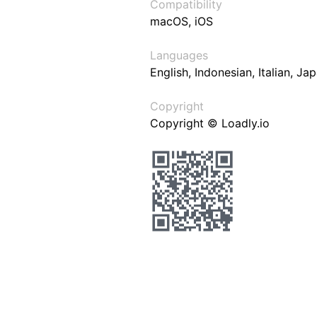
Compatibility
macOS, iOS
Languages
English, Indonesian, Italian, J
Copyright
Copyright © Loadly.io