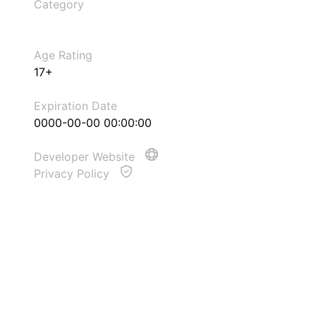
Category
Age Rating
17+
Expiration Date
0000-00-00 00:00:00
Developer Website
Privacy Policy