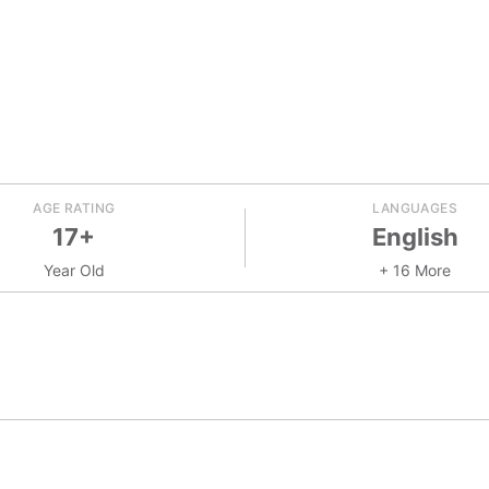
AGE RATING
LANGUAGES
17+
English
Year Old
+ 16 More