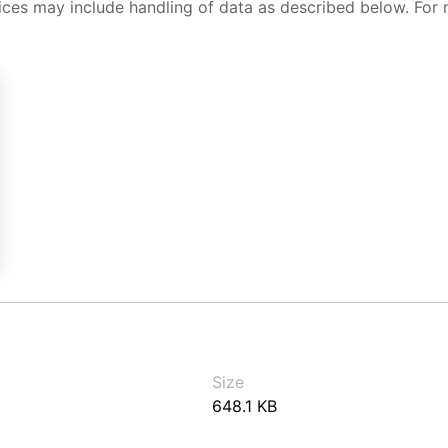
ices may include handling of data as described below. For 
Size
648.1 KB