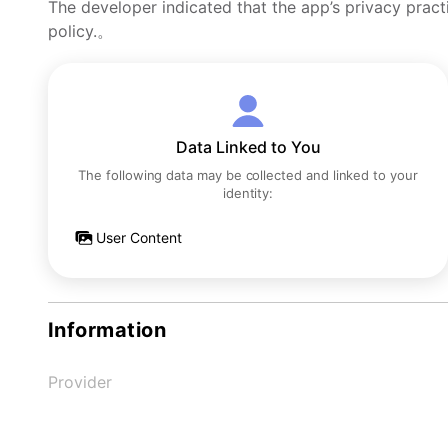
The developer indicated that the app’s privacy pract
policy.。
Data Linked to You
The following data may be collected and linked to your
identity:
User Content
Information
Provider