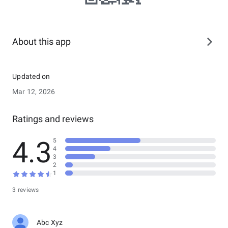
About this app
Updated on
Mar 12, 2026
Ratings and reviews
4.3
5
4
3
2
1
3 reviews
Abc Xyz