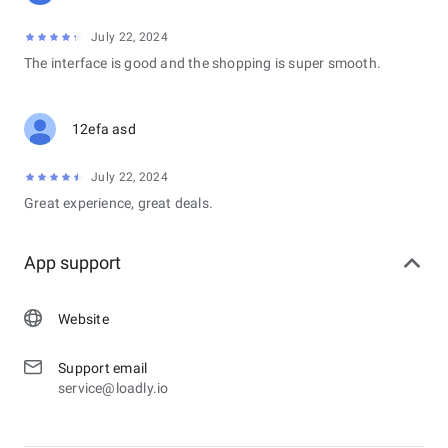
July 22, 2024
The interface is good and the shopping is super smooth.
12efa asd
July 22, 2024
Great experience, great deals.
App support
Website
Support email
service@loadly.io