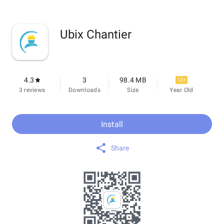
Ubix Chantier
4.3
3
98.4 MB
12+
3 reviews
Downloads
Size
Year Old
Install
Share