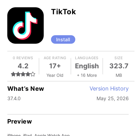
TikTok
Install
0 REVIEWS
AGE RATING
LANGUAGES
SIZE
4.2
17+
English
323.7
Year Old
+ 16 More
MB
What’s New
Version History
37.4.0
May 25, 2026
Preview
iPhone, iPad, Apple Watch App