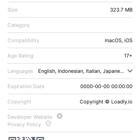
Size
323.7 MB
Category
Compatibility
macOS, iOS
Age Rating
17+
Languages
English, Indonesian, Italian, Japanese, Malay
Expiration Date
0000-00-00 00:00:00
Copyright
Copyright © Loadly.io
Developer Website
Privacy Policy