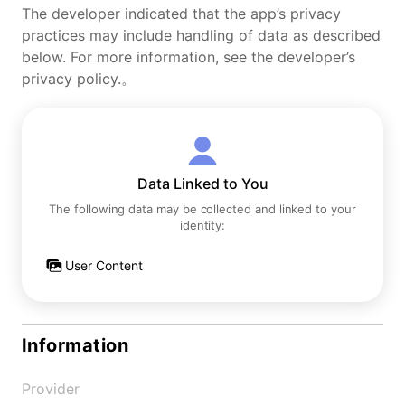
The developer indicated that the app’s privacy
practices may include handling of data as described
below. For more information, see the developer’s
privacy policy.。
Data Linked to You
The following data may be collected and linked to your
identity:
User Content
Information
Provider