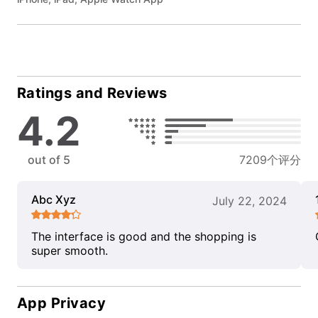
Ratings and Reviews
4.2
out of 5
7209个评分
Abc Xyz
July 22, 2024
The interface is good and the shopping is
super smooth.
App Privacy