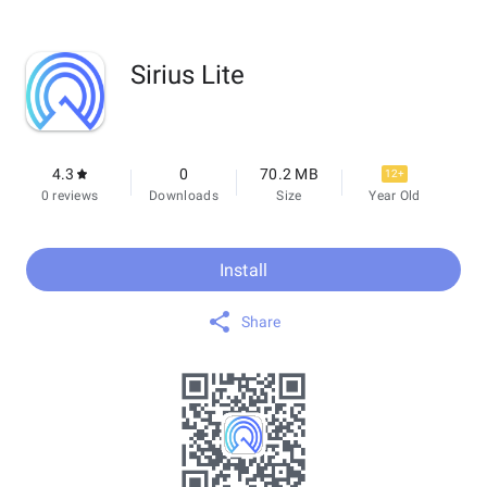
Sirius Lite
4.3
0
70.2 MB
12+
0 reviews
Downloads
Size
Year Old
Install
Share