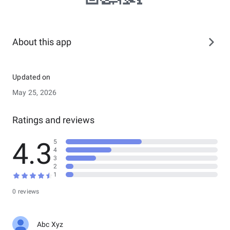
About this app
Updated on
May 25, 2026
Ratings and reviews
4.3
5
4
3
2
1
0 reviews
Abc Xyz