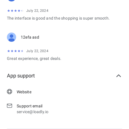
July 22, 2024
The interface is good and the shopping is super smooth.
12efa asd
July 22, 2024
Great experience, great deals.
App support
Website
Support email
service@loadly.io