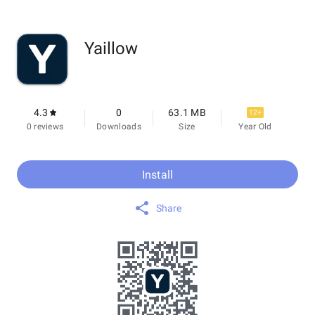
Yaillow
4.3
0
63.1 MB
12+
0 reviews
Downloads
Size
Year Old
Install
Share