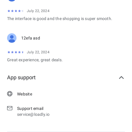
July 22, 2024
The interface is good and the shopping is super smooth.
12efa asd
July 22, 2024
Great experience, great deals.
App support
Website
Support email
service@loadly.io