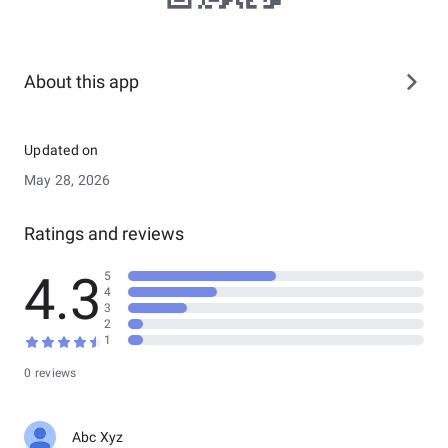
About this app
Updated on
May 28, 2026
Ratings and reviews
4.3
5
4
3
2
1
0 reviews
Abc Xyz