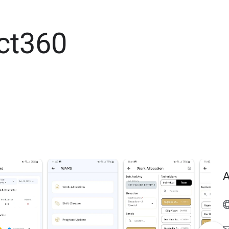
ct360
A