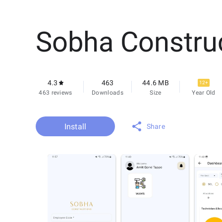
Sobha Constru
4.3
463
44.6 MB
12+
463 reviews
Downloads
Size
Year Old
Install
Share