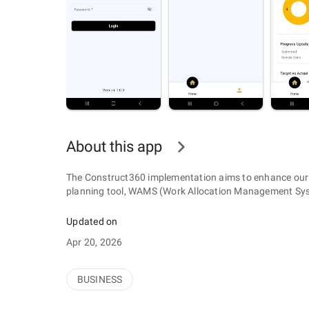
About this app
The Construct360 implementation aims to enhance our
planning tool, WAMS (Work Allocation Management Syste
Updated on
Apr 20, 2026
BUSINESS