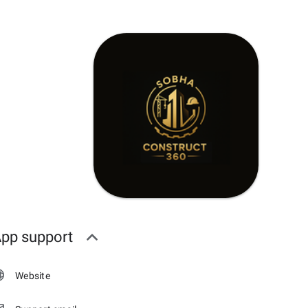
pp support
Website