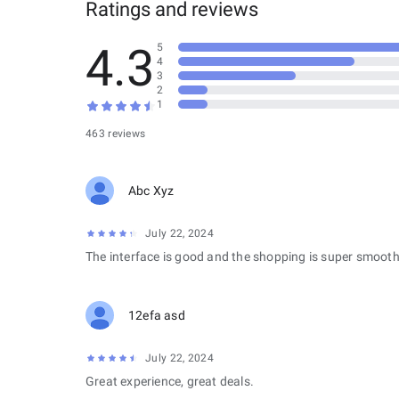
Ratings and reviews
4.3
5
4
3
2
1
463 reviews
Abc Xyz
July 22, 2024
The interface is good and the shopping is super smooth
12efa asd
July 22, 2024
Great experience, great deals.