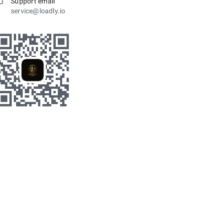
Support email
service@loadly.io