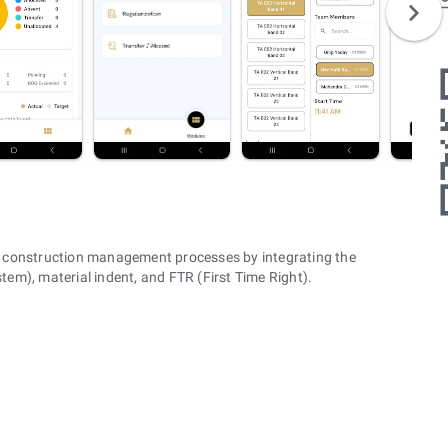
 construction management processes by integrating the
m), material indent, and FTR (First Time Right).