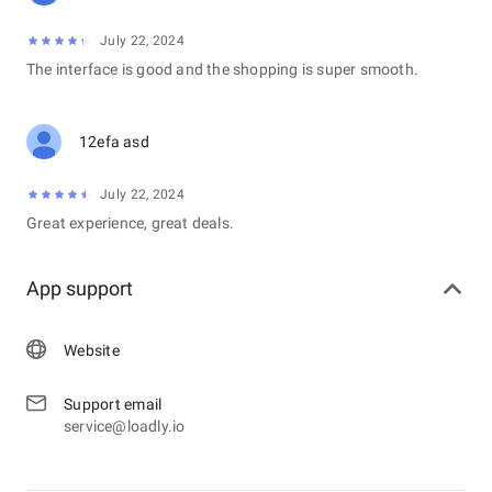
July 22, 2024
The interface is good and the shopping is super smooth.
12efa asd
July 22, 2024
Great experience, great deals.
App support
Website
Support email
service@loadly.io