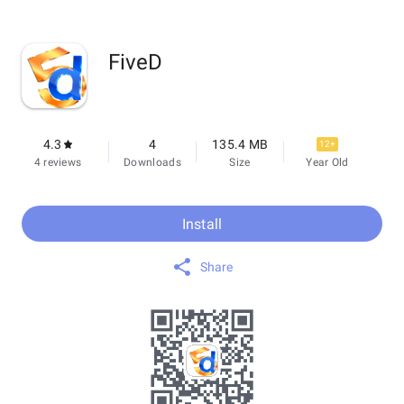
FiveD
4.3
4
135.4 MB
12+
4 reviews
Downloads
Size
Year Old
Install
Share