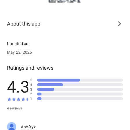
About this app
Updated on
May 22, 2026
Ratings and reviews
4.3
5
4
3
2
1
4 reviews
Abc Xyz