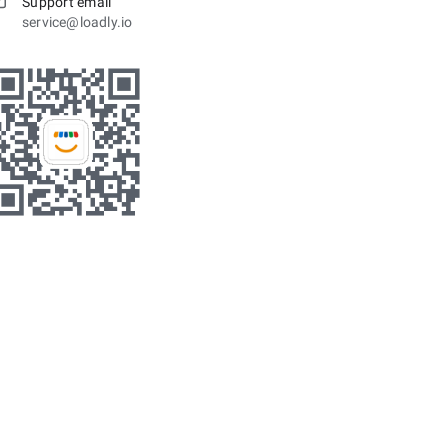
Support email
service@loadly.io