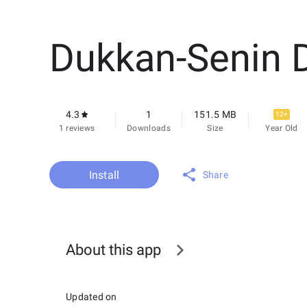
Dukkan-Senin 
4.3
1
151.5 MB
12+
1 reviews
Downloads
Size
Year Old
Install
Share
About this app
Updated on