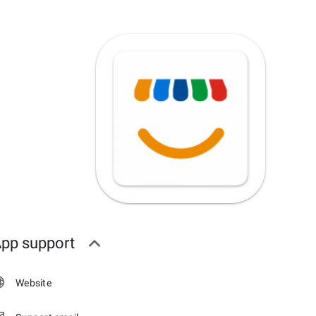
pp support
Website