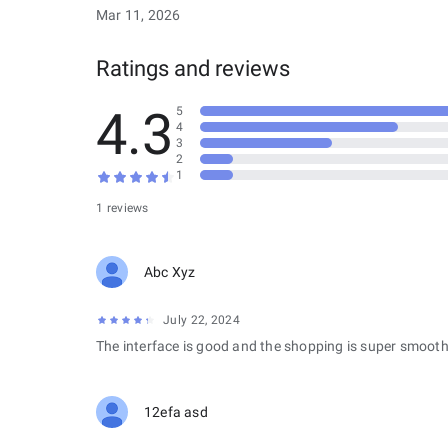
Mar 11, 2026
Ratings and reviews
4.3
5
4
3
2
1
1 reviews
Abc Xyz
July 22, 2024
The interface is good and the shopping is super smooth
12efa asd