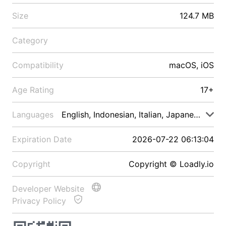
Size
124.7 MB
Category
Compatibility
macOS, iOS
Age Rating
17+
Languages
English, Indonesian, Italian, Japanese, Malay
Expiration Date
2026-07-22 06:13:04
Copyright
Copyright © Loadly.io
Developer Website
Privacy Policy