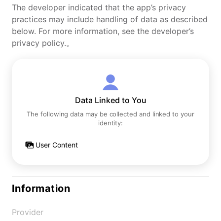
The developer indicated that the app’s privacy
practices may include handling of data as described
below. For more information, see the developer’s
privacy policy.。
Data Linked to You
The following data may be collected and linked to your
identity:
User Content
Information
Provider