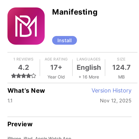
Manifesting
Install
1 REVIEWS
AGE RATING
LANGUAGES
SIZE
4.2
17+
English
124.7
Year Old
+ 16 More
MB
What’s New
Version History
1.1
Nov 12, 2025
Preview
iPhone, iPad, Apple Watch App