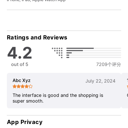
Ratings and Reviews
4.2
out of 5
7209个评分
Abc Xyz
July 22, 2024
The interface is good and the shopping is
super smooth.
App Privacy