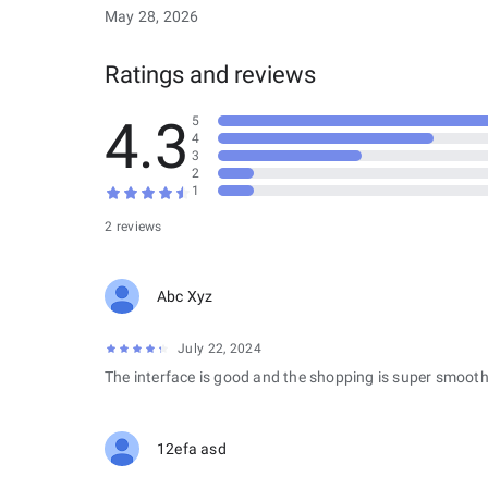
May 28, 2026
Ratings and reviews
4.3
5
4
3
2
1
2 reviews
Abc Xyz
July 22, 2024
The interface is good and the shopping is super smooth
12efa asd