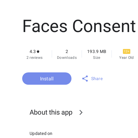
Faces Consent
4.3
2
193.9 MB
12+
2 reviews
Downloads
Size
Year Old
Install
Share
About this app
Updated on