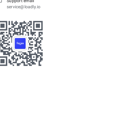
Support email
service@loadly.io