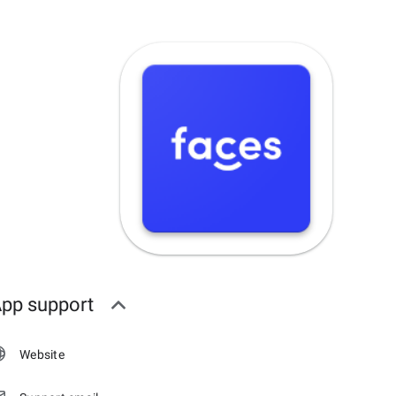
pp support
Website