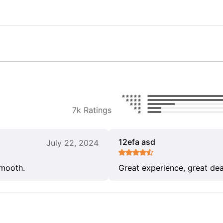
7k Ratings
12efa asd
July 22, 2024
smooth.
Great experience, great dea