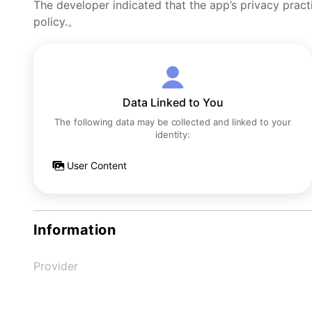
The developer indicated that the app’s privacy pract
policy.。
Data Linked to You
The following data may be collected and linked to your
identity:
User Content
Information
Provider