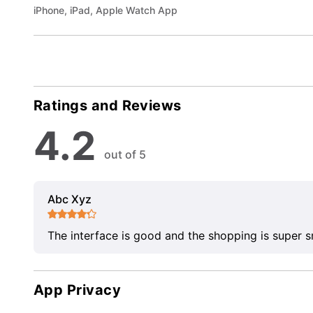
iPhone, iPad, Apple Watch App
Ratings and Reviews
4.2
out of 5
Abc Xyz
The interface is good and the shopping is super 
App Privacy