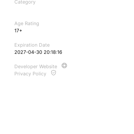
Category
Age Rating
17+
Expiration Date
2027-04-30 20:18:16
Developer Website
Privacy Policy