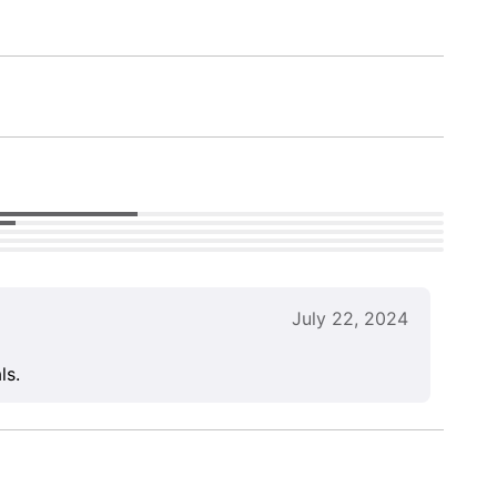
July 22, 2024
ls.