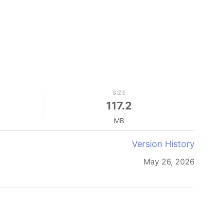
SIZE
117.2
MB
Version History
May 26, 2026