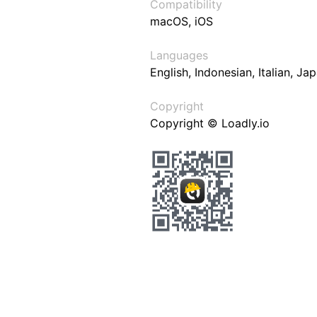
Compatibility
macOS, iOS
Languages
English, Indonesian, Italian, J
Copyright
Copyright © Loadly.io