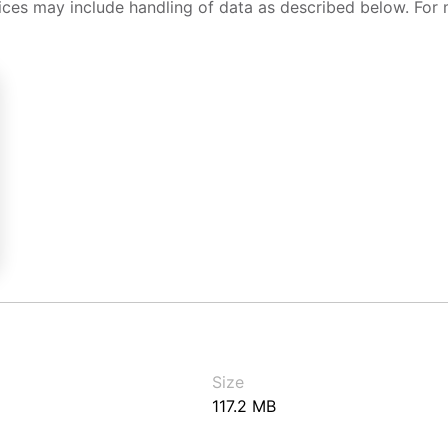
ices may include handling of data as described below. For 
Size
117.2 MB