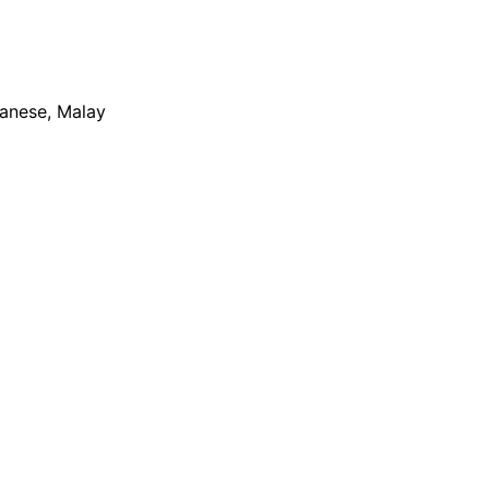
apanese, Malay