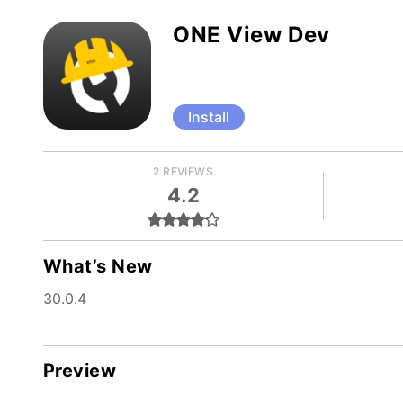
ONE View Dev
Install
2 REVIEWS
4.2
What’s New
30.0.4
Preview