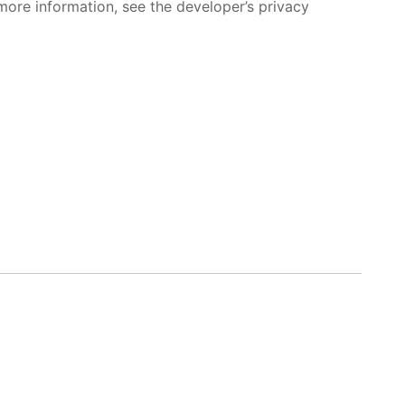
more information, see the developer’s privacy