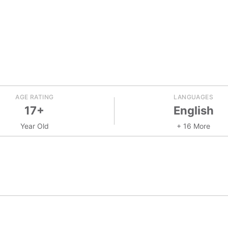
AGE RATING
LANGUAGES
17+
English
Year Old
+ 16 More