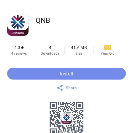
QNB
4.3
4
41.6 MB
12+
4 reviews
Downloads
Size
Year Old
Install
Share