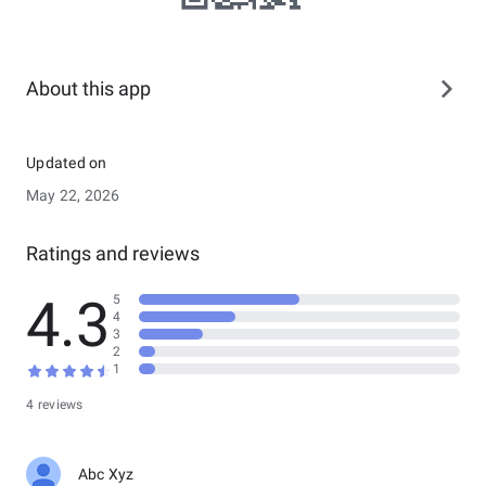
About this app
Updated on
May 22, 2026
Ratings and reviews
4.3
5
4
3
2
1
4 reviews
Abc Xyz