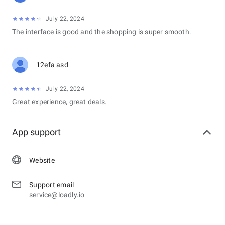
July 22, 2024
The interface is good and the shopping is super smooth.
12efa asd
July 22, 2024
Great experience, great deals.
App support
Website
Support email
service@loadly.io