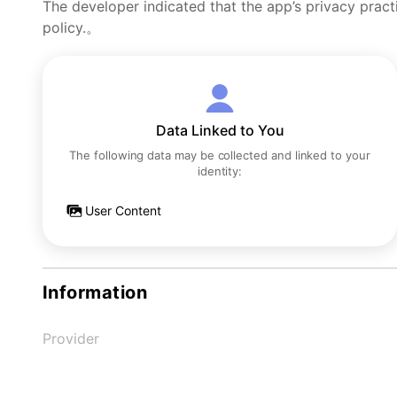
The developer indicated that the app’s privacy pract
policy.。
Data Linked to You
The following data may be collected and linked to your
identity:
User Content
Information
Provider