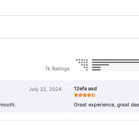
7k Ratings
12efa asd
July 22, 2024
smooth.
Great experience, great dea