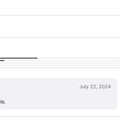
July 22, 2024
ls.