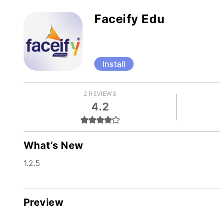
Faceify Edu
Install
2 REVIEWS
4.2
What’s New
1.2.5
Preview