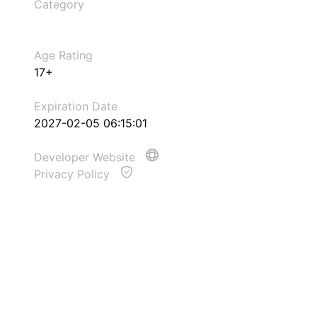
Category
Age Rating
17+
Expiration Date
2027-02-05 06:15:01
Developer Website
Privacy Policy