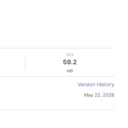
SIZE
59.2
MB
Version History
May 22, 2026