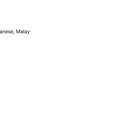
apanese, Malay