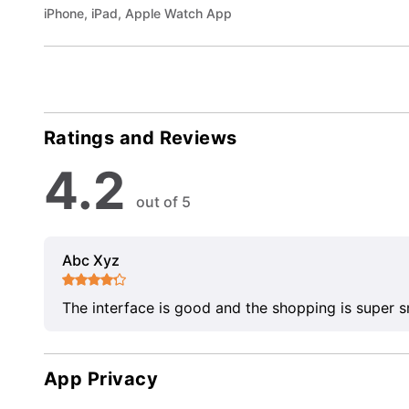
iPhone, iPad, Apple Watch App
Ratings and Reviews
4.2
out of 5
Abc Xyz
The interface is good and the shopping is super 
App Privacy