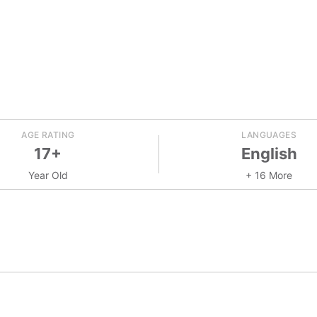
AGE RATING
LANGUAGES
17+
English
Year Old
+ 16 More