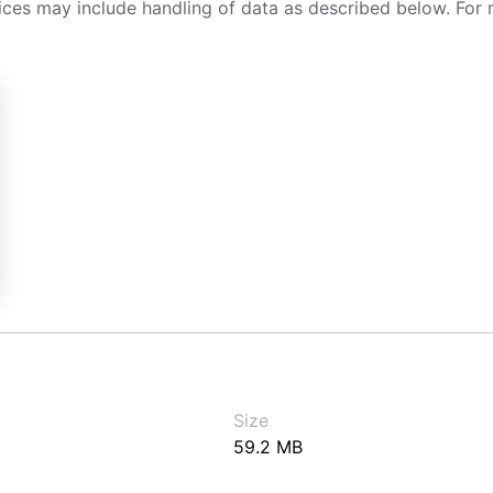
ices may include handling of data as described below. For 
Size
59.2 MB