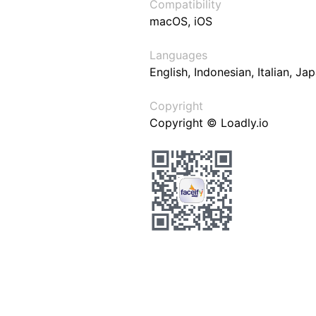
Compatibility
macOS, iOS
Languages
English, Indonesian, Italian, J
Copyright
Copyright © Loadly.io