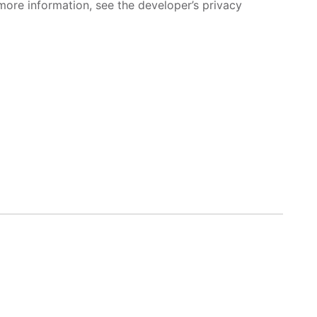
more information, see the developer’s privacy