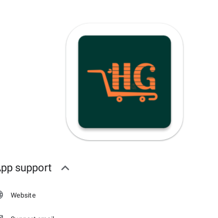
pp support
Website