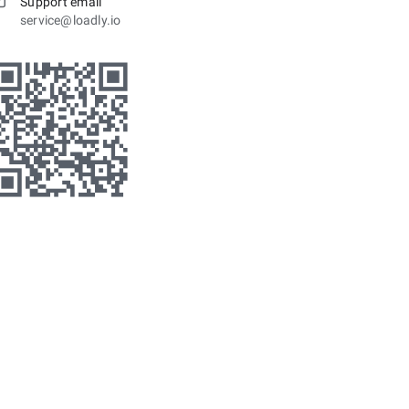
Support email
service@loadly.io