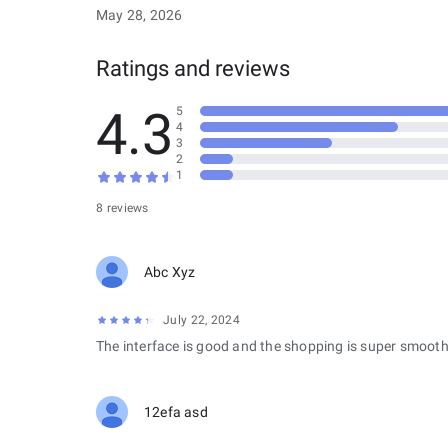
May 28, 2026
Ratings and reviews
4.3
5
4
3
2
1
8 reviews
Abc Xyz
July 22, 2024
The interface is good and the shopping is super smooth
12efa asd