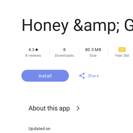
Honey &amp; 
4.3
8
80.5 MB
12+
8 reviews
Downloads
Size
Year Old
Install
Share
About this app
Updated on