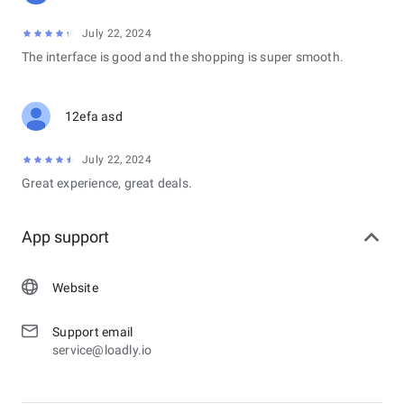
July 22, 2024
The interface is good and the shopping is super smooth.
12efa asd
July 22, 2024
Great experience, great deals.
App support
Website
Support email
service@loadly.io