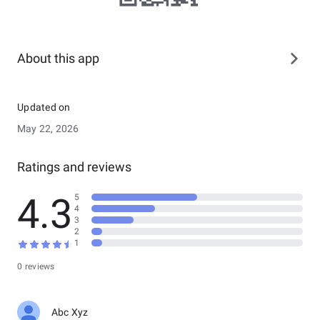
About this app
Updated on
May 22, 2026
Ratings and reviews
4.3
5
4
3
2
1
0 reviews
Abc Xyz