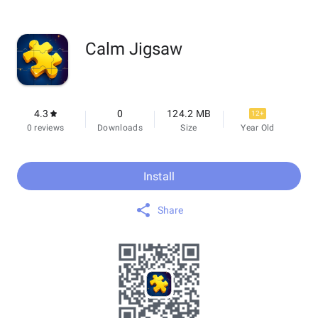
Calm Jigsaw
4.3
0
124.2 MB
12+
0 reviews
Downloads
Size
Year Old
Install
Share