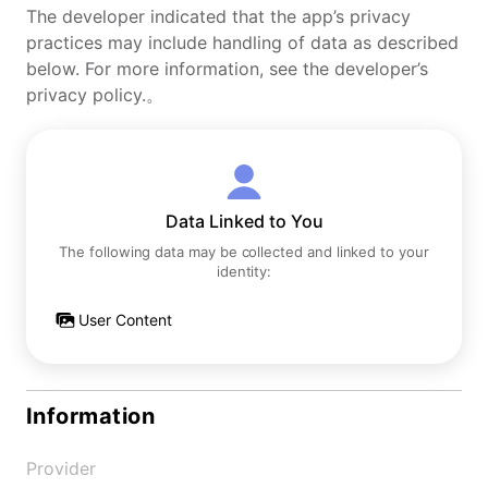
The developer indicated that the app’s privacy
practices may include handling of data as described
below. For more information, see the developer’s
privacy policy.。
Data Linked to You
The following data may be collected and linked to your
identity:
User Content
Information
Provider