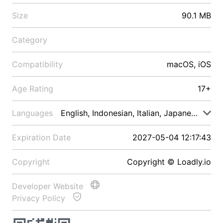
Size
90.1 MB
Category
Compatibility
macOS, iOS
Age Rating
17+
Languages
English, Indonesian, Italian, Japanese, Malay
Expiration Date
2027-05-04 12:17:43
Copyright
Copyright © Loadly.io
Developer Website
Privacy Policy