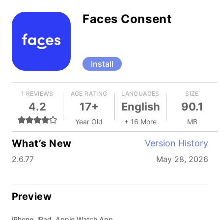
Faces Consent
Install
1 REVIEWS
AGE RATING
LANGUAGES
SIZE
4.2
17+
English
90.1
Year Old
+ 16 More
MB
What’s New
Version History
2.6.77
May 28, 2026
Preview
iPhone, iPad, Apple Watch App