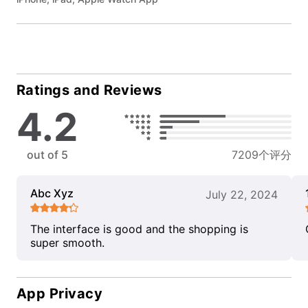
Ratings and Reviews
4.2
out of 5
7209个评分
Abc Xyz
July 22, 2024
The interface is good and the shopping is
super smooth.
App Privacy