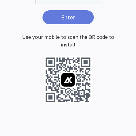
Enter
Use your mobile to scan the QR code to
install