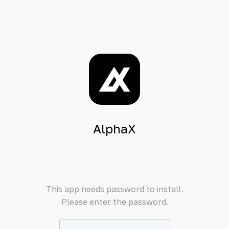
AlphaX
This app needs password to install.
Please enter the password.