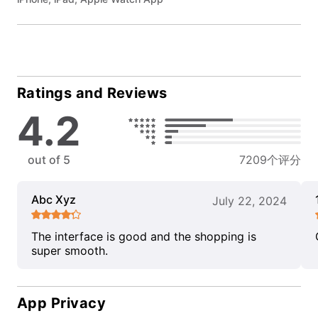
Ratings and Reviews
4.2
out of 5
7209个评分
Abc Xyz
July 22, 2024
The interface is good and the shopping is
super smooth.
App Privacy