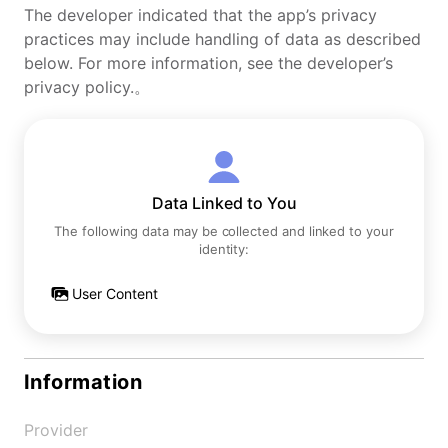
The developer indicated that the app’s privacy
practices may include handling of data as described
below. For more information, see the developer’s
privacy policy.。
Data Linked to You
The following data may be collected and linked to your
identity:
User Content
Information
Provider