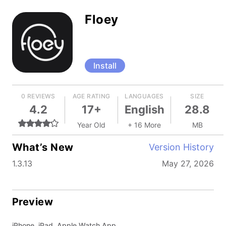
Floey
Install
0 REVIEWS
AGE RATING
LANGUAGES
SIZE
4.2
17+
English
28.8
Year Old
+ 16 More
MB
What’s New
Version History
1.3.13
May 27, 2026
Preview
iPhone, iPad, Apple Watch App