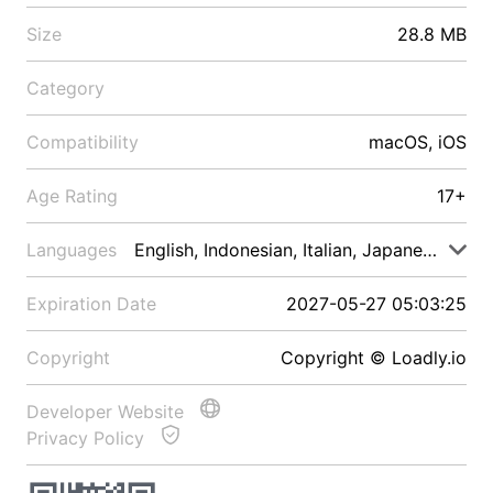
Size
28.8 MB
Category
Compatibility
macOS, iOS
Age Rating
17+
Languages
English, Indonesian, Italian, Japanese, Malay
Expiration Date
2027-05-27 05:03:25
Copyright
Copyright © Loadly.io
Developer Website
Privacy Policy