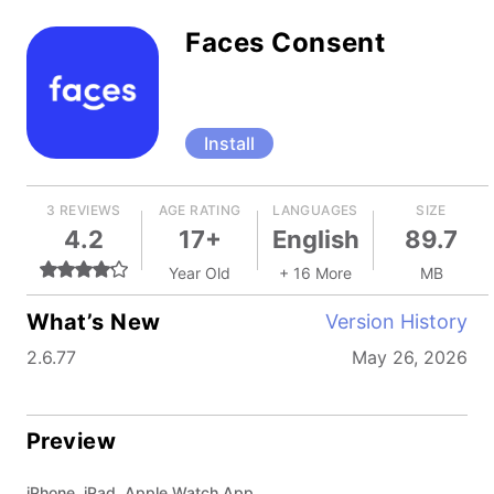
Faces Consent
Install
3 REVIEWS
AGE RATING
LANGUAGES
SIZE
4.2
17+
English
89.7
Year Old
+ 16 More
MB
What’s New
Version History
2.6.77
May 26, 2026
Preview
iPhone, iPad, Apple Watch App