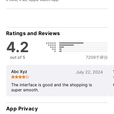
Ratings and Reviews
4.2
out of 5
7209个评分
Abc Xyz
July 22, 2024
The interface is good and the shopping is
super smooth.
App Privacy