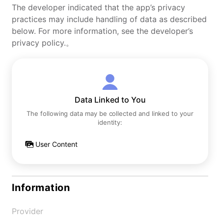
The developer indicated that the app’s privacy
practices may include handling of data as described
below. For more information, see the developer’s
privacy policy.。
Data Linked to You
The following data may be collected and linked to your
identity:
User Content
Information
Provider