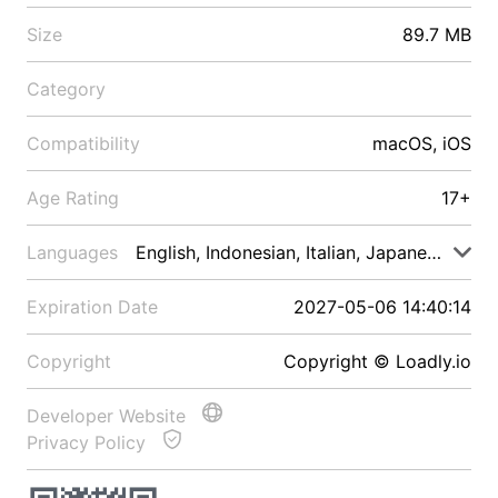
Size
89.7 MB
Category
Compatibility
macOS, iOS
Age Rating
17+
Languages
English, Indonesian, Italian, Japanese, Malay
Expiration Date
2027-05-06 14:40:14
Copyright
Copyright © Loadly.io
Developer Website
Privacy Policy