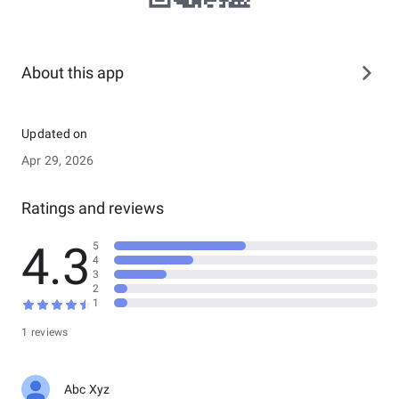
About this app
Updated on
Apr 29, 2026
Ratings and reviews
4.3
5
4
3
2
1
1 reviews
Abc Xyz