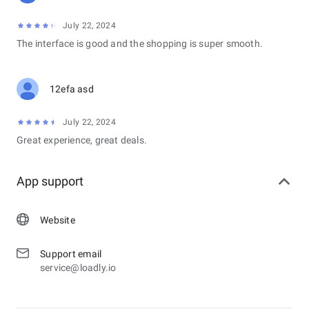
July 22, 2024
The interface is good and the shopping is super smooth.
12efa asd
July 22, 2024
Great experience, great deals.
App support
Website
Support email
service@loadly.io