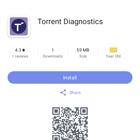
Torrent Diagnostics
4.3
1
59 MB
12+
1 reviews
Downloads
Size
Year Old
Install
Share