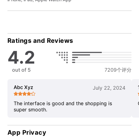
Ratings and Reviews
4.2
out of 5
7209个评分
Abc Xyz
July 22, 2024
The interface is good and the shopping is
super smooth.
App Privacy