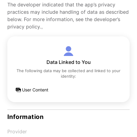
The developer indicated that the app’s privacy
practices may include handling of data as described
below. For more information, see the developer’s
privacy policy.。
Data Linked to You
The following data may be collected and linked to your
identity:
User Content
Information
Provider