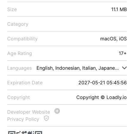
Size
11.1 MB
Category
Compatibility
macOS, iOS
Age Rating
17+
Languages
English, Indonesian, Italian, Japanese, Malay
Expiration Date
2027-05-21 05:45:56
Copyright
Copyright © Loadly.io
Developer Website
Privacy Policy