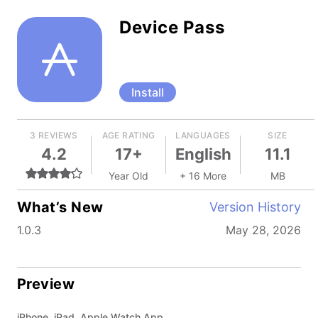
Device Pass
Install
3 REVIEWS
AGE RATING
LANGUAGES
SIZE
4.2
17+
English
11.1
Year Old
+ 16 More
MB
What’s New
Version History
1.0.3
May 28, 2026
Preview
iPhone, iPad, Apple Watch App