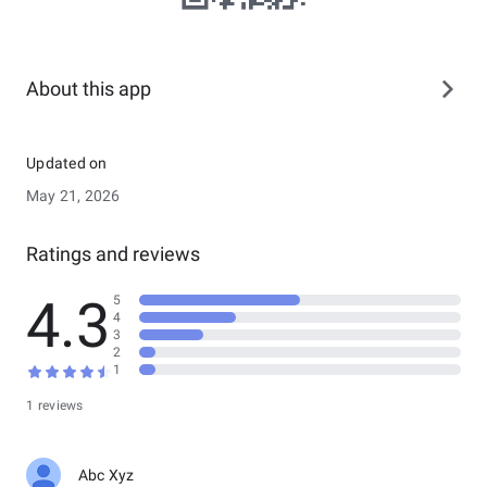
About this app
Updated on
May 21, 2026
Ratings and reviews
4.3
5
4
3
2
1
1 reviews
Abc Xyz