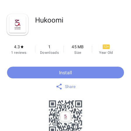
Hukoomi
4.3
1
45 MB
12+
1 reviews
Downloads
Size
Year Old
Install
Share