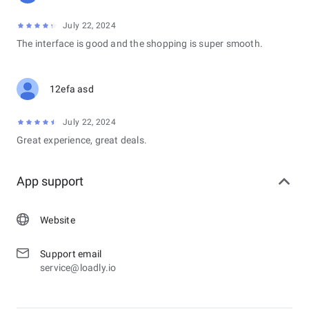
July 22, 2024
The interface is good and the shopping is super smooth.
12efa asd
July 22, 2024
Great experience, great deals.
App support
Website
Support email
service@loadly.io