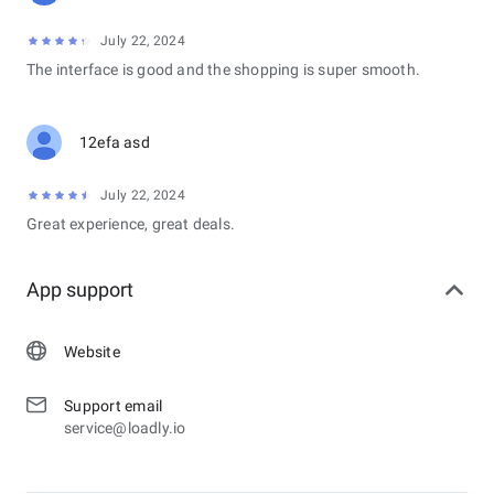
July 22, 2024
The interface is good and the shopping is super smooth.
12efa asd
July 22, 2024
Great experience, great deals.
App support
Website
Support email
service@loadly.io