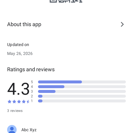
About this app
Updated on
May 26, 2026
Ratings and reviews
4.3
5
4
3
2
1
3 reviews
Abc Xyz