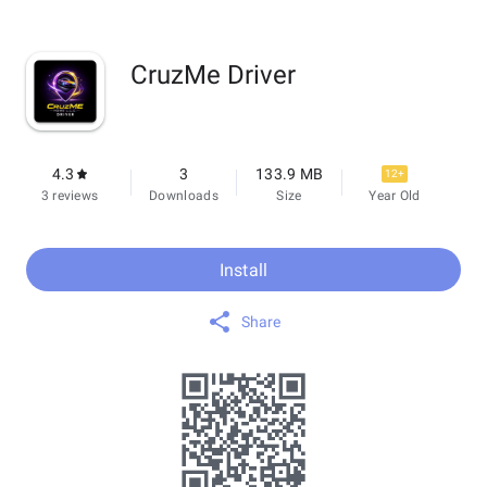
CruzMe Driver
4.3
3
133.9 MB
12+
3 reviews
Downloads
Size
Year Old
Install
Share