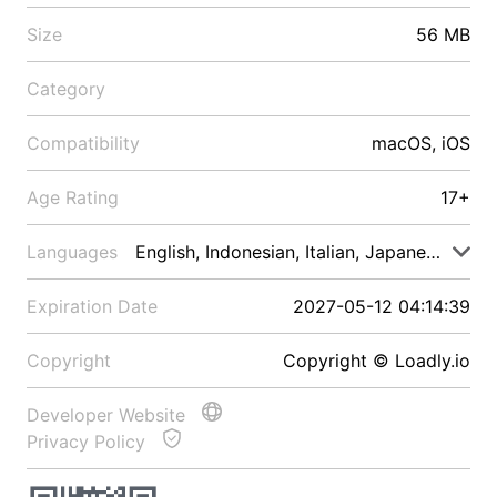
Size
56 MB
Category
Compatibility
macOS, iOS
Age Rating
17+
Languages
English, Indonesian, Italian, Japanese, Malay
Expiration Date
2027-05-12 04:14:39
Copyright
Copyright © Loadly.io
Developer Website
Privacy Policy