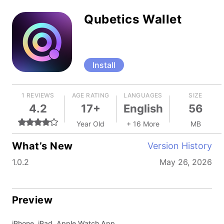
Qubetics Wallet
Install
1 REVIEWS
AGE RATING
LANGUAGES
SIZE
4.2
17+
English
56
Year Old
+ 16 More
MB
What’s New
Version History
1.0.2
May 26, 2026
Preview
iPhone, iPad, Apple Watch App