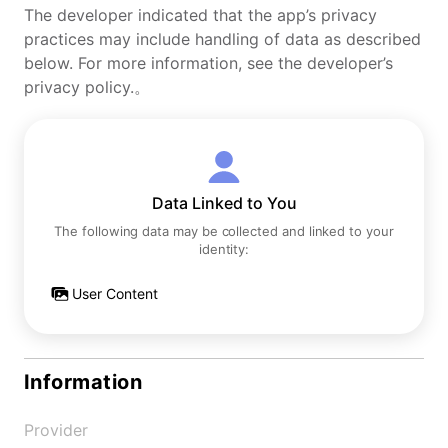
The developer indicated that the app’s privacy
practices may include handling of data as described
below. For more information, see the developer’s
privacy policy.。
Data Linked to You
The following data may be collected and linked to your
identity:
User Content
Information
Provider