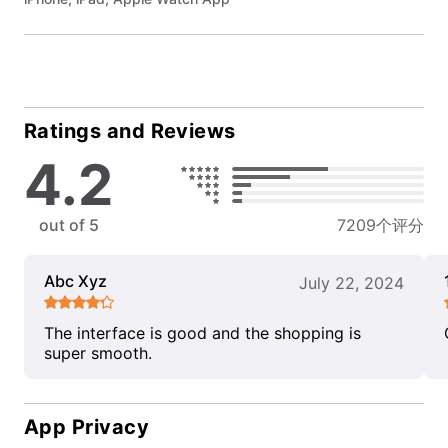
Ratings and Reviews
4.2
out of 5
7209个评分
Abc Xyz
July 22, 2024
The interface is good and the shopping is
super smooth.
App Privacy