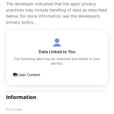
The developer indicated that the app’s privacy
practices may include handling of data as described
below. For more information, see the developer’s
privacy policy.。
Data Linked to You
The following data may be collected and linked to your
identity:
User Content
Information
Provider