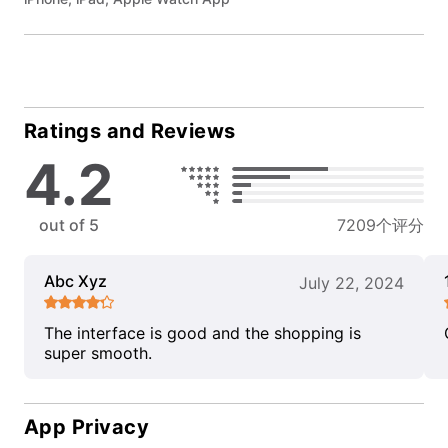
Ratings and Reviews
4.2
out of 5
7209个评分
Abc Xyz
July 22, 2024
The interface is good and the shopping is
super smooth.
App Privacy