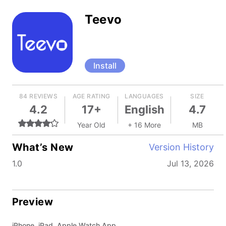
Teevo
Install
84 REVIEWS
AGE RATING
LANGUAGES
SIZE
4.2
17+
English
4.7
Year Old
+ 16 More
MB
What’s New
Version History
1.0
Jul 13, 2026
Preview
iPhone, iPad, Apple Watch App