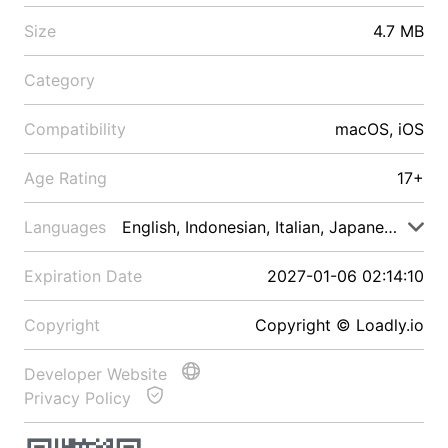
Size
4.7 MB
Category
Compatibility
macOS, iOS
Age Rating
17+
Languages
English, Indonesian, Italian, Japanese, Malay
Expiration Date
2027-01-06 02:14:10
Copyright
Copyright © Loadly.io
Developer Website
Privacy Policy