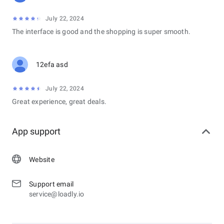
July 22, 2024
The interface is good and the shopping is super smooth.
12efa asd
July 22, 2024
Great experience, great deals.
App support
Website
Support email
service@loadly.io