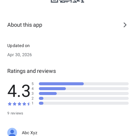
About this app
Updated on
Apr 30, 2026
Ratings and reviews
4.3
5
4
3
2
1
9 reviews
Abc Xyz