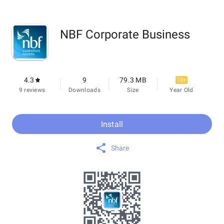
NBF Corporate Business
4.3
9
79.3 MB
12+
9 reviews
Downloads
Size
Year Old
Install
Share