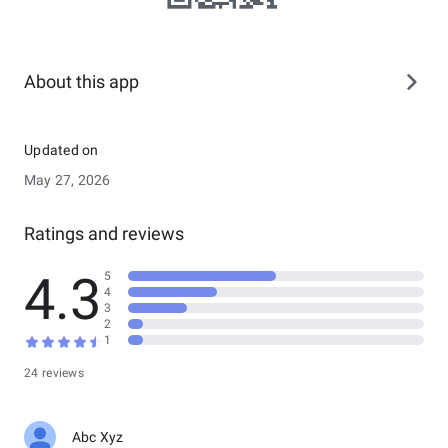
About this app
Updated on
May 27, 2026
Ratings and reviews
4.3
5
4
3
2
1
24 reviews
Abc Xyz