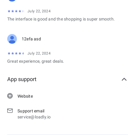
July 22, 2024
The interface is good and the shopping is super smooth.
12efa asd
July 22, 2024
Great experience, great deals.
App support
Website
Support email
service@loadly.io