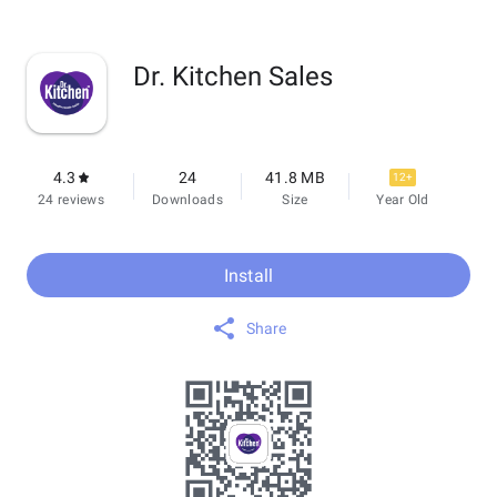
Dr. Kitchen Sales
4.3
24
41.8 MB
12+
24 reviews
Downloads
Size
Year Old
Install
Share