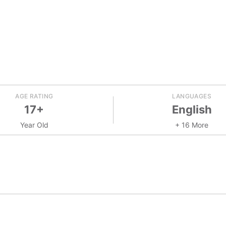
AGE RATING
LANGUAGES
17+
English
Year Old
+ 16 More