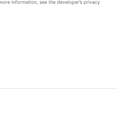
more information, see the developer’s privacy