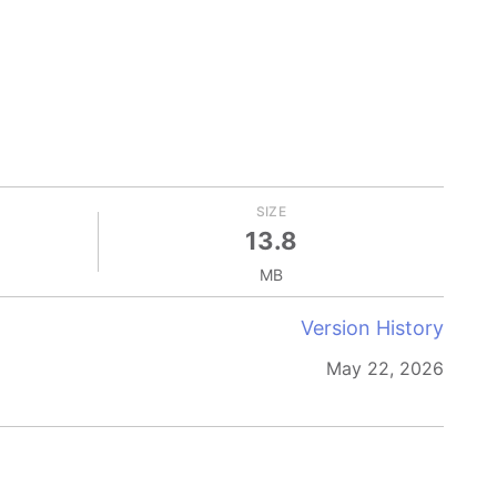
SIZE
13.8
MB
Version History
May 22, 2026