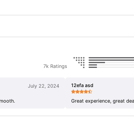
7k Ratings
12efa asd
July 22, 2024
smooth.
Great experience, great dea