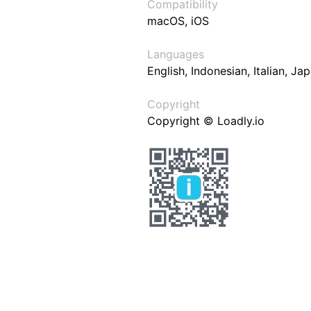
Compatibility
macOS, iOS
Languages
English, Indonesian, Italian, J
Copyright
Copyright © Loadly.io