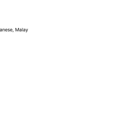
apanese, Malay