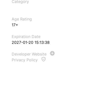
Category
Age Rating
17+
Expiration Date
2027-01-20 15:13:38
Developer Website
Privacy Policy