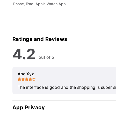
iPhone, iPad, Apple Watch App
Ratings and Reviews
4.2
out of 5
Abc Xyz
The interface is good and the shopping is super 
App Privacy