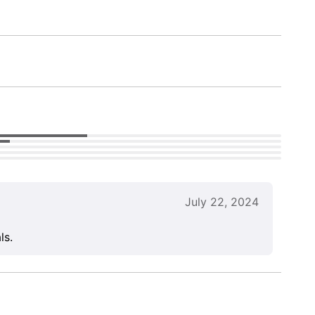
July 22, 2024
ls.