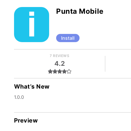
Punta Mobile
Install
7 REVIEWS
4.2
What’s New
1.0.0
Preview