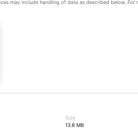
ices may include handling of data as described below. For 
Size
13.8 MB