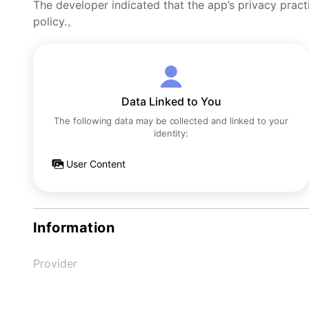
The developer indicated that the app’s privacy pract
policy.。
Data Linked to You
The following data may be collected and linked to your
identity:
User Content
Information
Provider