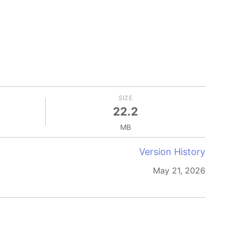
SIZE
22.2
MB
Version History
May 21, 2026