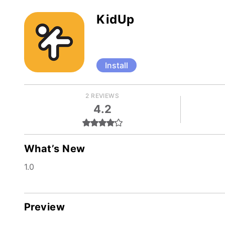
KidUp
Install
2 REVIEWS
4.2
What’s New
1.0
Preview