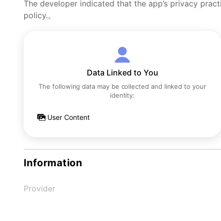
The developer indicated that the app’s privacy pract
policy.。
Data Linked to You
The following data may be collected and linked to your
identity:
User Content
Information
Provider