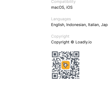
Compatibility
macOS, iOS
Languages
English, Indonesian, Italian, J
Copyright
Copyright © Loadly.io