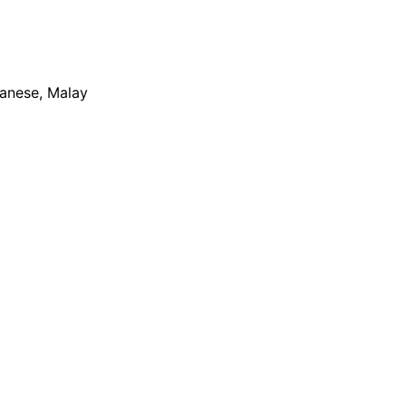
apanese, Malay