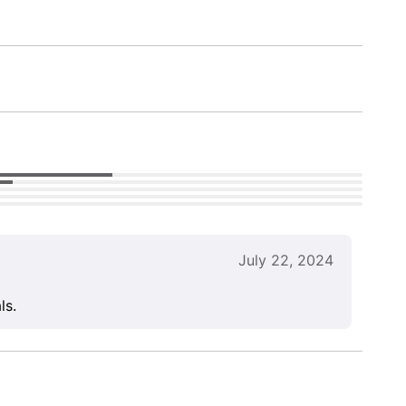
July 22, 2024
ls.