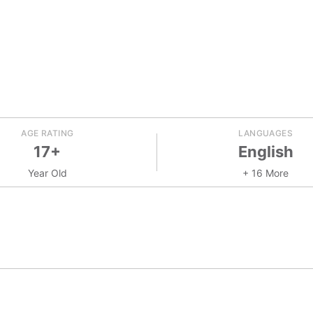
AGE RATING
LANGUAGES
17+
English
Year Old
+ 16 More