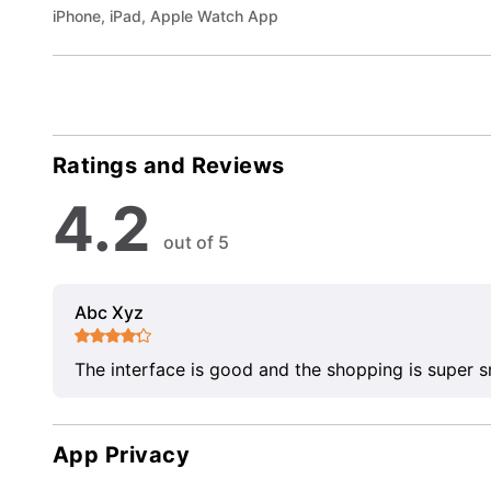
iPhone, iPad, Apple Watch App
Ratings and Reviews
4.2
out of 5
Abc Xyz
The interface is good and the shopping is super 
App Privacy