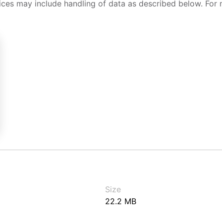
ices may include handling of data as described below. For 
Size
22.2 MB