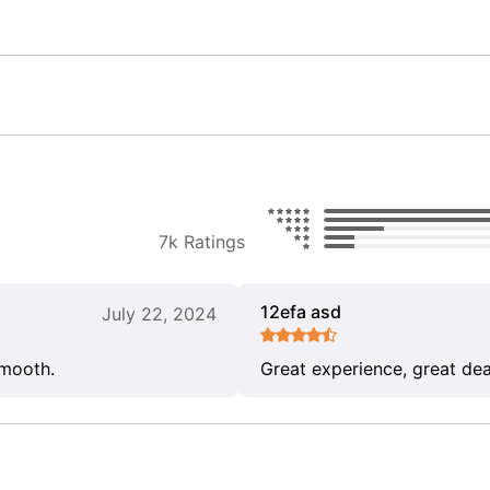
7k Ratings
12efa asd
July 22, 2024
smooth.
Great experience, great dea