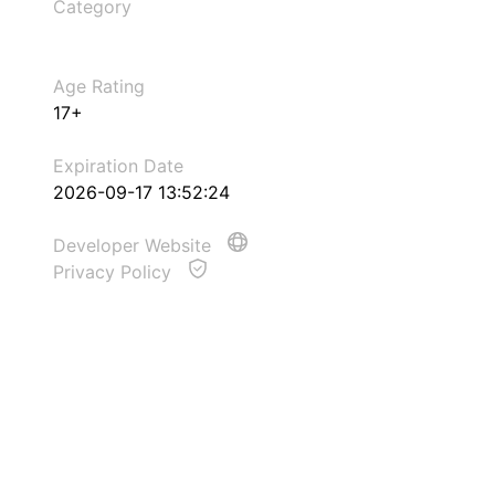
Category
Age Rating
17+
Expiration Date
2026-09-17 13:52:24
Developer Website
Privacy Policy