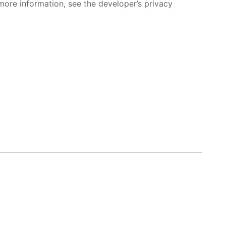
more information, see the developer’s privacy