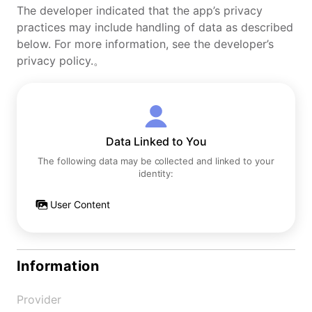
The developer indicated that the app’s privacy
practices may include handling of data as described
below. For more information, see the developer’s
privacy policy.。
Data Linked to You
The following data may be collected and linked to your
identity:
User Content
Information
Provider