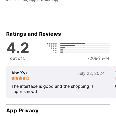
Ratings and Reviews
4.2
out of 5
7209个评分
Abc Xyz
July 22, 2024
The interface is good and the shopping is
super smooth.
App Privacy