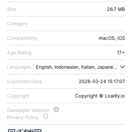
Size
26.7 MB
Category
Compatibility
macOS, iOS
Age Rating
17+
Languages
English, Indonesian, Italian, Japanese, Malay
Expiration Date
2026-03-24 15:17:07
Copyright
Copyright © Loadly.io
Developer Website
Privacy Policy