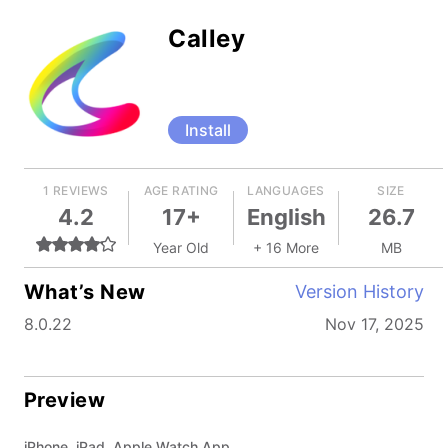
Calley
Install
1 REVIEWS
AGE RATING
LANGUAGES
SIZE
4.2
17+
English
26.7
Year Old
+ 16 More
MB
What’s New
Version History
8.0.22
Nov 17, 2025
Preview
iPhone, iPad, Apple Watch App