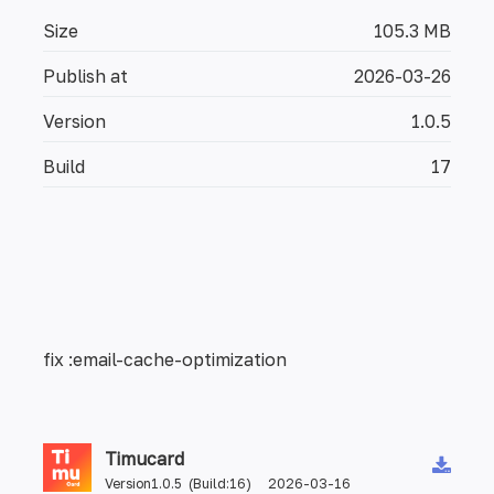
Size
105.3 MB
Publish at
2026-03-26
Version
1.0.5
Build
17
fix :email-cache-optimization
Timucard
Version1.0.5 (Build:16) 2026-03-16