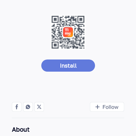
Install
About