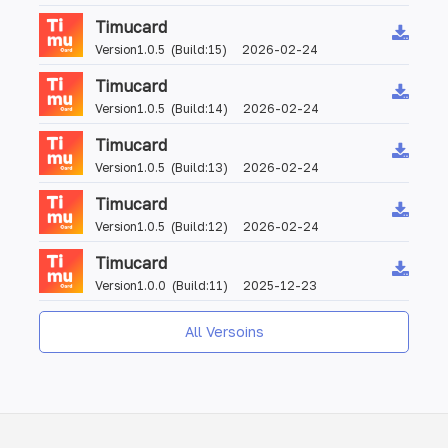
Timucard
Version1.0.5 (Build:15) 2026-02-24
Timucard
Version1.0.5 (Build:14) 2026-02-24
Timucard
Version1.0.5 (Build:13) 2026-02-24
Timucard
Version1.0.5 (Build:12) 2026-02-24
Timucard
Version1.0.0 (Build:11) 2025-12-23
All Versoins