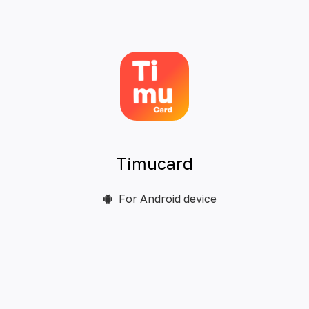
Timucard
For Android device