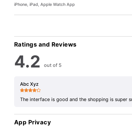
iPhone, iPad, Apple Watch App
Ratings and Reviews
4.2
out of 5
Abc Xyz
The interface is good and the shopping is super 
App Privacy