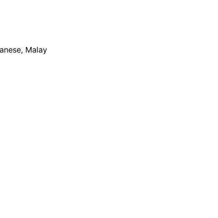
apanese, Malay