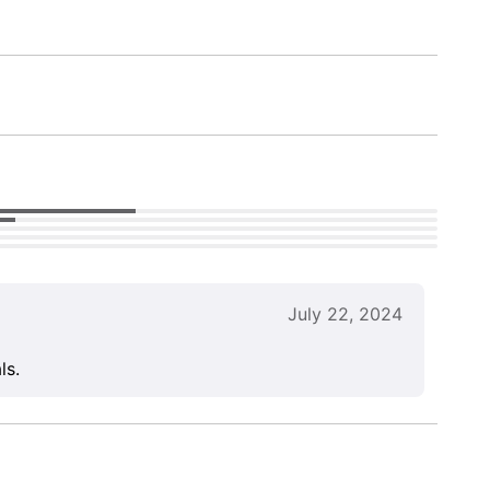
July 22, 2024
ls.