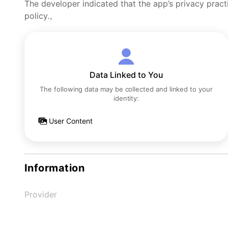
The developer indicated that the app’s privacy pract
policy.。
Data Linked to You
The following data may be collected and linked to your
identity:
User Content
Information
Provider