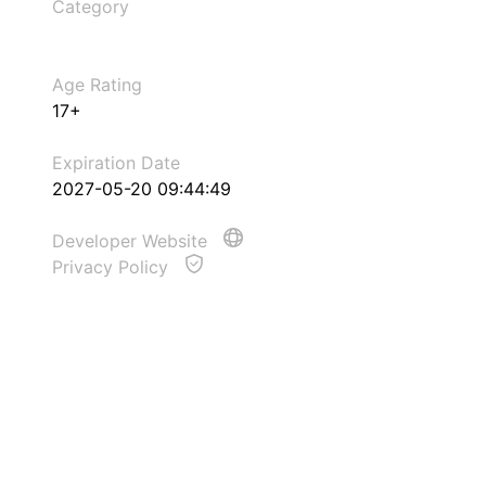
Category
Age Rating
17+
Expiration Date
2027-05-20 09:44:49
Developer Website
Privacy Policy