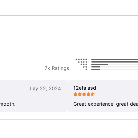
7k Ratings
12efa asd
July 22, 2024
smooth.
Great experience, great dea