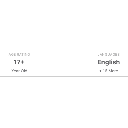
AGE RATING
LANGUAGES
17+
English
Year Old
+ 16 More