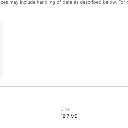
ices may include handling of data as described below. For 
Size
18.7 MB