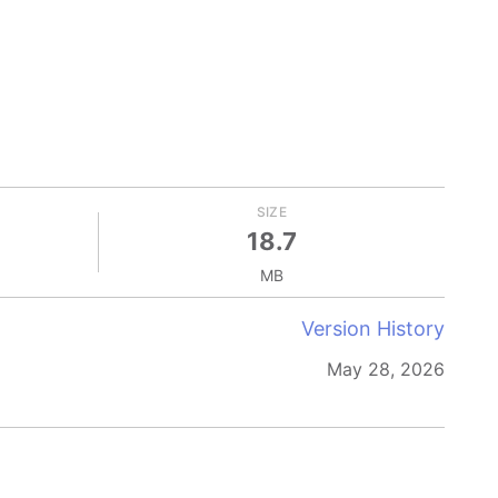
SIZE
18.7
MB
Version History
May 28, 2026