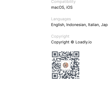
Compatibility
macOS, iOS
Languages
English, Indonesian, Italian, J
Copyright
Copyright © Loadly.io