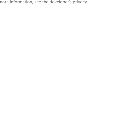
more information, see the developer’s privacy