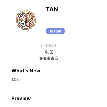
TAN
Install
6 REVIEWS
4.2
What’s New
1.0.0
Preview